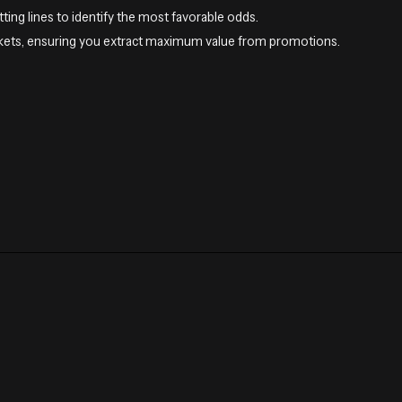
ting lines to identify the most favorable odds.
ets, ensuring you extract maximum value from promotions.