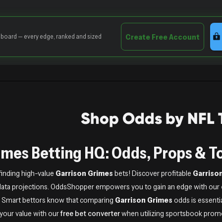
Create Free Account
V board — every edge, ranked and sized
Shop Odds by NFL
imes Betting HQ: Odds, Props & T
finding high-value
Garrison Grimes
bets! Discover profitable
Garriso
data projections. OddsShopper empowers you to gain an edge with our
me. Smart bettors know that comparing
Garrison Grimes
odds is essentia
 your value with our
free bet converter
when utilizing sportsbook prom