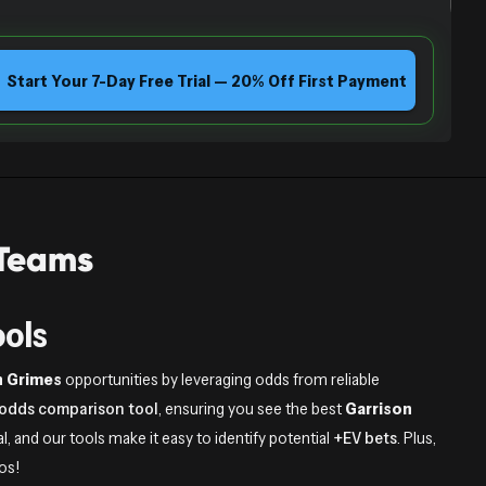
Start Your 7-Day Free Trial — 20% Off First Payment
 Teams
ools
n Grimes
opportunities by leveraging odds from reliable
odds comparison tool
, ensuring you see the best
Garrison
l, and our tools make it easy to identify potential
+EV bets
. Plus,
os!