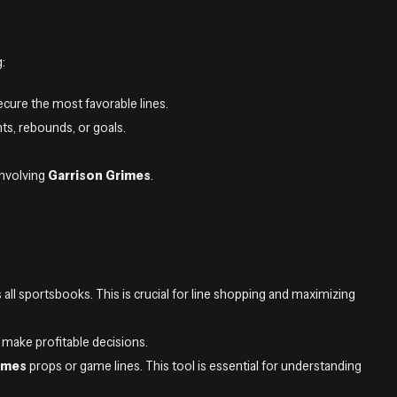
:
cure the most favorable lines.
ts, rebounds, or goals.
involving
Garrison Grimes
.
 all sportsbooks. This is crucial for line shopping and maximizing
 make profitable decisions.
imes
props or game lines. This tool is essential for understanding