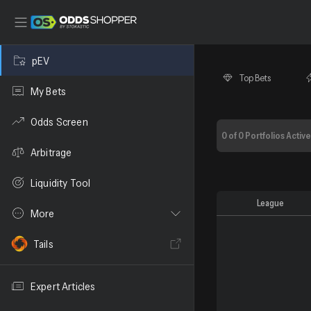
pEV
Top Bets
My Bets
Odds Screen
0 of 0 Portfolios Active
Arbitrage
Liquidity Tool
League
More
Tails
Expert Articles