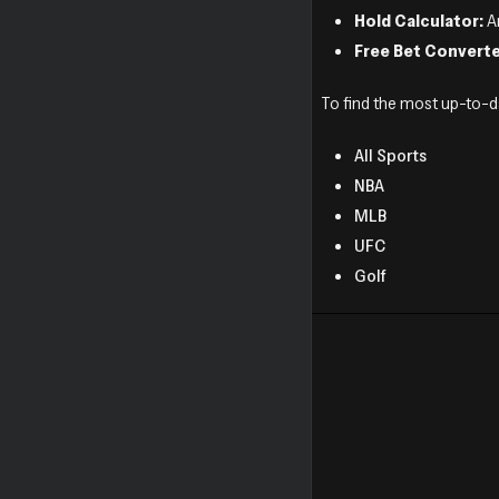
Hold Calculator:
An
Free Bet Converte
To find the most up-to-
All Sports
NBA
MLB
UFC
Golf