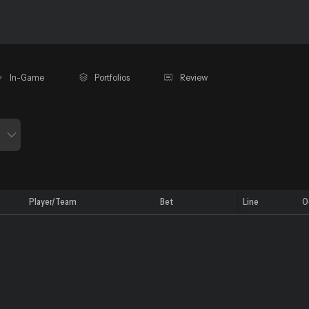
In-Game
Portfolios
Review
Line
O
Player/Team
Bet