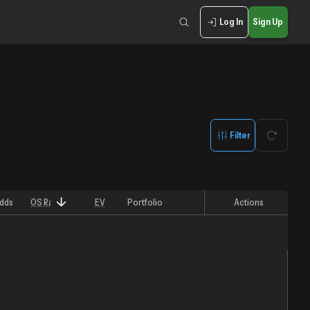
Log In
Sign Up
Filter
dds
OS Rating
EV
Portfolio
Bet Size
True Odds
Actions