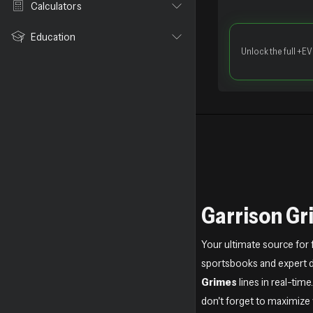
Calculators
Education
Unlock the full +E
Garrison Gr
Your ultimate source for 
sportsbooks and expert 
Grimes
lines in real-ti
don't forget to maximize