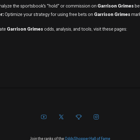
alyze the sportsbook's "hold" or commission on
Garrison Grimes
bet
r:
Optimize your strategy for using free bets on
Garrison Grimes
mark
date
Garrison Grimes
odds, analysis, and tools, visit these pages:
Join the ranks of the
OddsShopper Hall of Fame