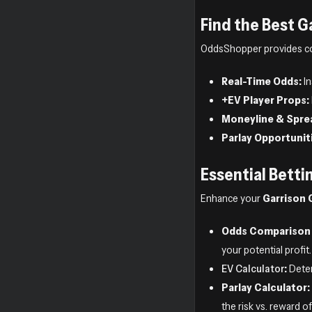
Find the Best 
OddsShopper provides c
Real-Time Odds:
In
+EV Player Props:
Moneyline & Spre
Parlay Opportunit
Essential Betti
Enhance your
Garrison 
Odds Comparison 
your potential profit.
EV Calculator
:
Deter
Parlay Calculator:
the risk vs. reward of