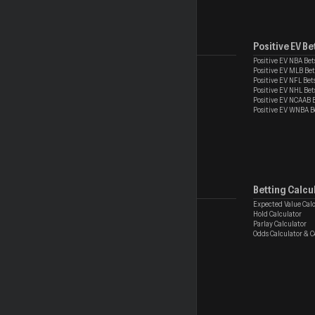
Free Expert Picks
Positive EV Be
Free NBA Picks
Positive EV NBA Bet
Free MLB Picks
Positive EV MLB Bet
Free NFL Picks
Positive EV NFL Bet
Free NHL Picks
Positive EV NHL Bet
Free NCAAB Picks
Positive EV NCAAB 
Free NCAAF Picks
Positive EV WNBA B
Free Golf Picks
Free UFC Picks
Free EPL Picks
Free Tennis Picks
Free WNBA Picks
Picks & Odds
Betting Calcu
Free Expert Betting Picks
Expected Value Cal
MLB Home Run Picks Today
Hold Calculator
MLB NRFI Picks Today
Parlay Calculator
MLB Strikeout Props Today
Odds Calculator & C
MLB Total Bases Props Today
MLB Hits Props Today
MLB Odds Today
PrizePicks Cheat Sheet Today
Best Underdog Picks Today
NBA Summer League Betting