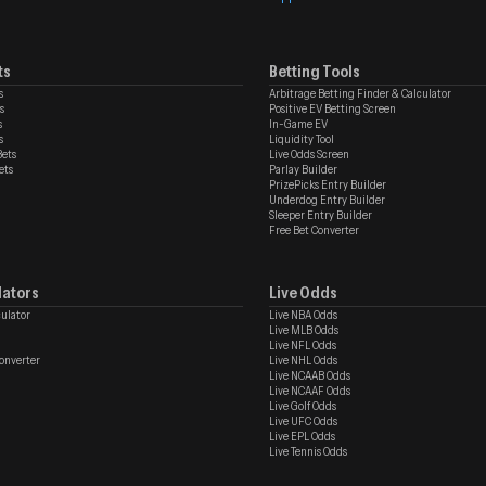
ts
Betting Tools
s
Arbitrage Betting Finder & Calculator
s
Positive EV Betting Screen
s
In-Game EV
s
Liquidity Tool
Bets
Live Odds Screen
ets
Parlay Builder
PrizePicks Entry Builder
Underdog Entry Builder
Sleeper Entry Builder
Free Bet Converter
lators
Live Odds
culator
Live NBA Odds
Live MLB Odds
Live NFL Odds
onverter
Live NHL Odds
Live NCAAB Odds
Live NCAAF Odds
Live Golf Odds
Live UFC Odds
Live EPL Odds
Live Tennis Odds