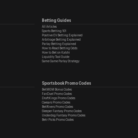
Betting Guides
All Articles
Sports Betting 101
Positive EV Betting Explained
Arbitrage Betting Explained
Parlay Betting Explained
How to Read Betting Odds
How to Bet on Kalshi
Liquidity Tool Guide
Same Game Parlay Strategy
Sportsbook Promo Codes
BetMGM Bonus Codes
FanDuel Promo Codes
DraftKings Promo Codes
Caesars Promo Codes
BetRivers Promo Codes
Sleeper Fantasy Promo Codes
Underdog Fantasy Promo Codes
Betr Picks Promo Codes