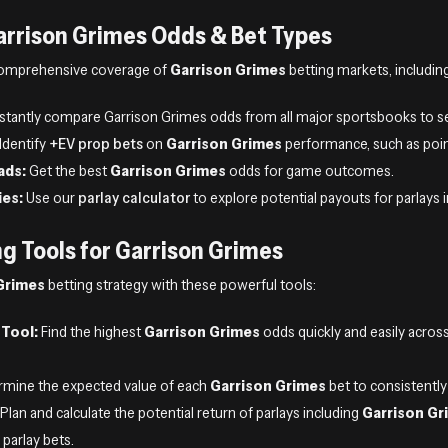
Garrison Grimes Odds & Bet Types
omprehensive coverage of
Garrison Grimes
betting markets, including
stantly compare Garrison Grimes odds from all major sportsbooks to se
Identify
+EV prop bets
on
Garrison Grimes
performance, such as poin
ads:
Get the best
Garrison Grimes
odds for game outcomes.
ies:
Use our
parlay calculator
to explore potential payouts for parlays 
ng Tools for Garrison Grimes
Grimes
betting strategy with these powerful tools:
Tool:
Find the highest
Garrison Grimes
odds quickly and easily across
mine the expected value of each
Garrison Grimes
bet to consistently
Plan and calculate the potential return of parlays including
Garrison Gr
 parlay bets.