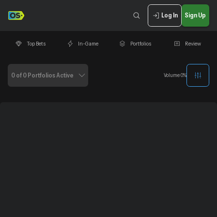
Log In
Sign Up
Top Bets
In-Game
Portfolios
Review
0 of 0 Portfolios Active
Volume
0
%