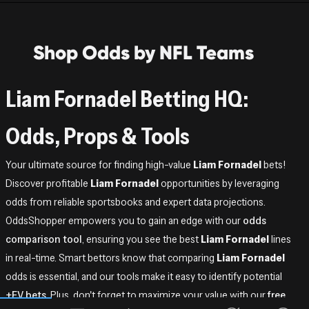
Shop Odds by NFL Teams
Liam Fornadel Betting HQ:
Odds, Props & Tools
Your ultimate source for finding high-value
Liam Fornadel
bets!
Discover profitable
Liam Fornadel
opportunities by leveraging
odds from reliable sportsbooks and expert data projections.
OddsShopper empowers you to gain an edge with our
odds
comparison tool
, ensuring you see the best
Liam Fornadel
lines
in real-time. Smart bettors know that comparing
Liam Fornadel
odds is essential, and our tools make it easy to identify potential
+EV bets
. Plus, don't forget to maximize your value with our
free