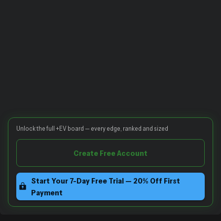
Unlock the full +EV board — every edge, ranked and sized
Create Free Account
Start Your 7-Day Free Trial — 20% Off First
Payment