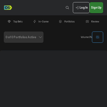
Log In
Sign Up
Top Bets
In-Game
Portfolios
Review
0 of 0 Portfolios Active
Volume
0
%