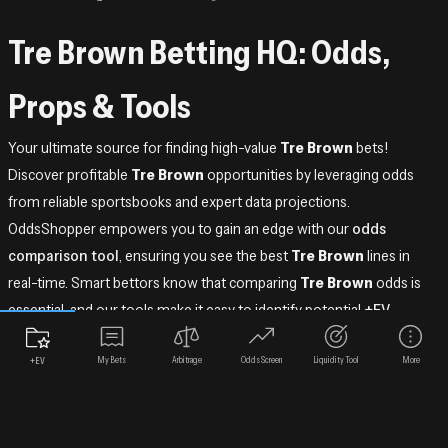
Tre Brown Betting HQ: Odds,
Props & Tools
Your ultimate source for finding high-value
Tre Brown
bets!
Discover profitable
Tre Brown
opportunities by leveraging odds
from reliable sportsbooks and expert data projections.
OddsShopper empowers you to gain an edge with our
odds
comparison tool
, ensuring you see the best
Tre Brown
lines in
real-time. Smart bettors know that comparing
Tre Brown
odds is
essential, and our tools make it easy to identify potential
+EV
bets
. Plus, don't forget to maximize your value with our
free bet
converter
when utilizing sportsbook promos!
My Bets
Arbitrage
Odds Screen
Liquidity Tool
More
+EV
Find the Best Tre Brown Odds & Bet