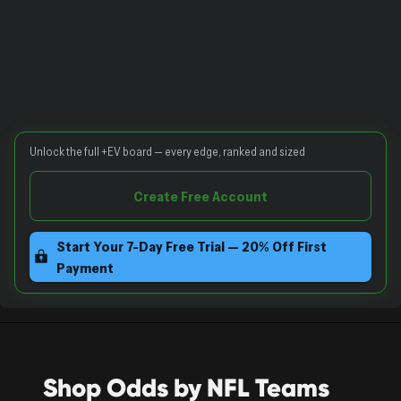
Unlock the full +EV board — every edge, ranked and sized
Create Free Account
Start Your 7-Day Free Trial — 20% Off First
Payment
Shop Odds by NFL Teams