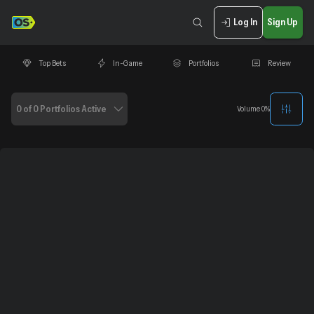
Log In
Sign Up
Top Bets
In-Game
Portfolios
Review
0 of 0 Portfolios Active
Volume
0
%