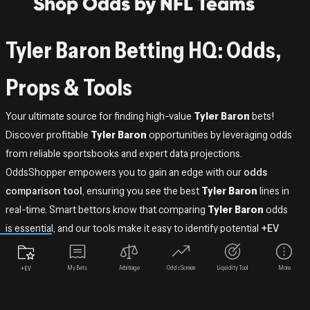
Shop Odds by NFL Teams
Tyler Baron Betting HQ: Odds,
Props & Tools
Your ultimate source for finding high-value
Tyler Baron
bets!
Discover profitable
Tyler Baron
opportunities by leveraging odds
from reliable sportsbooks and expert data projections.
OddsShopper empowers you to gain an edge with our
odds
comparison tool
, ensuring you see the best
Tyler Baron
lines in
real-time. Smart bettors know that comparing
Tyler Baron
odds
is essential, and our tools make it easy to identify potential
+EV
bets
. Plus, don't forget to maximize your value with our
free bet
converter
when utilizing sportsbook promos!
My Bets
Arbitrage
Odds Screen
Liquidity Tool
More
+EV
Find the Best Tyler Baron Odds & Bet