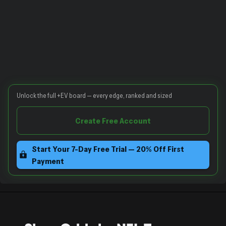
Unlock the full +EV board — every edge, ranked and sized
Create Free Account
Start Your 7-Day Free Trial — 20% Off First
Payment