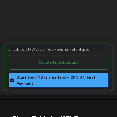
Unlock the full +EV board — every edge, ranked and sized
Create Free Account
Start Your 7-Day Free Trial — 20% Off First
Payment