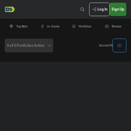
Log In
Sign Up
Top Bets
In-Game
Portfolios
Review
0 of 0 Portfolios Active
Volume
0
%