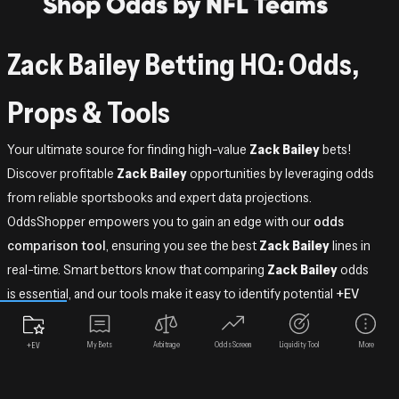
Shop Odds by NFL Teams
Zack Bailey Betting HQ: Odds,
Props & Tools
Your ultimate source for finding high-value
Zack Bailey
bets!
Discover profitable
Zack Bailey
opportunities by leveraging odds
from reliable sportsbooks and expert data projections.
OddsShopper empowers you to gain an edge with our
odds
comparison tool
, ensuring you see the best
Zack Bailey
lines in
real-time. Smart bettors know that comparing
Zack Bailey
odds
is essential, and our tools make it easy to identify potential
+EV
bets
. Plus, don't forget to maximize your value with our
free bet
converter
when utilizing sportsbook promos!
My Bets
Arbitrage
Odds Screen
Liquidity Tool
More
+EV
Find the Best Zack Bailey Odds & Bet