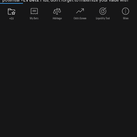
our
free bet converter
when utilizing sportsbook promos!
My Bets
Arbitrage
Odds Screen
Liquidity Tool
More
+EV
Find the Best Cooper Dejean Odds & Bet
Types
OddsShopper provides comprehensive coverage of
Cooper
Dejean
betting markets, including:
Real-Time Odds:
Instantly compare Cooper Dejean odds
from all major sportsbooks to secure the most favorable
lines.
+EV Player Props:
Identify
+EV prop bets
on
Cooper
Dejean
performance, such as points, rebounds, or goals.
Moneyline & Spreads:
Get the best
Cooper Dejean
odds
for game outcomes.
Parlay Opportunities:
Use our
parlay calculator
to
explore potential payouts for parlays involving
Cooper