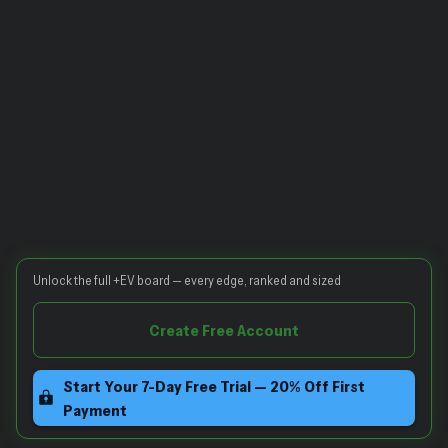
Unlock the full +EV board — every edge, ranked and sized
Create Free Account
Start Your 7-Day Free Trial — 20% Off First
Payment