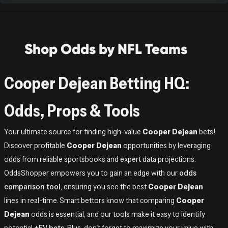
Shop Odds by NFL Teams
Cooper Dejean Betting HQ:
Odds, Props & Tools
Your ultimate source for finding high-value
Cooper Dejean
bets!
Discover profitable
Cooper Dejean
opportunities by leveraging
odds from reliable sportsbooks and expert data projections.
OddsShopper empowers you to gain an edge with our
odds
comparison tool
, ensuring you see the best
Cooper Dejean
lines in real-time. Smart bettors know that comparing
Cooper
Dejean
odds is essential, and our tools make it easy to identify
potential
+EV bets
. Plus, don't forget to maximize your value with