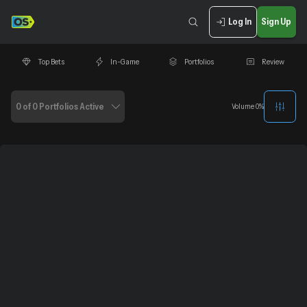
Log In
Sign Up
Top Bets
In-Game
Portfolios
Review
0 of 0 Portfolios Active
Volume
0
%