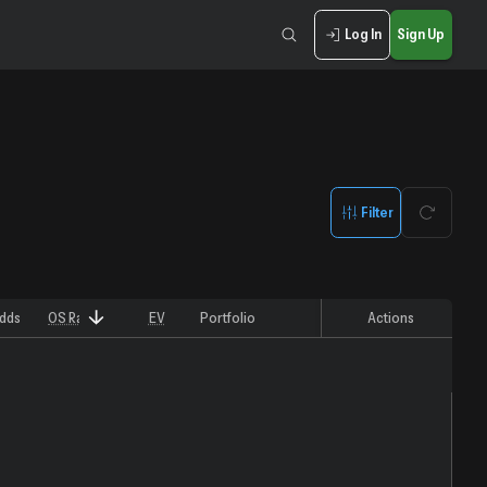
Log In
Sign Up
Filter
dds
OS Rating
EV
Portfolio
Bet Size
True Odds
Actions