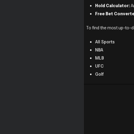
Hold Calculator:
An
Free Bet Converte
To find the most up-to-
All Sports
NBA
MLB
UFC
Golf