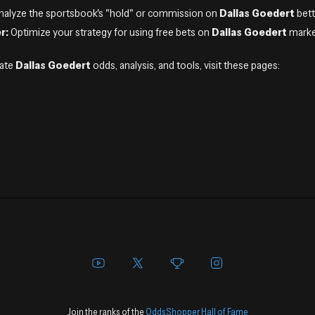
alyze the sportsbook's "hold" or commission on
Dallas Goedert
bett
r:
Optimize your strategy for using free bets on
Dallas Goedert
marke
date
Dallas Goedert
odds, analysis, and tools, visit these pages:
Join the ranks of the
OddsShopper Hall of Fame