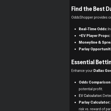
Find the Best D
OddsShopper provides c
Real-Time Odds:
In
+EV Player Props:
Moneyline & Spre
Parlay Opportunit
Essential Betti
Enhance your
Dallas Go
Odds Comparison 
potential profit.
EV Calculator
:
Deter
Parlay Calculator:
risk vs. reward of par