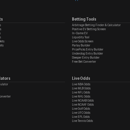
ts
Betting Tools
s
Arbitrage Betting Finder & Calculator
s
Positive EV Betting Screen
s
In-Game EV
s
Liquidity Tool
Bets
Live Odds Screen
ets
Parlay Builder
PrizePicks Entry Builder
Underdog Entry Builder
Sleeper Entry Builder
Free Bet Converter
lators
Live Odds
culator
Live NBA Odds
Live MLB Odds
Live NFL Odds
onverter
Live NHL Odds
Live NCAAB Odds
Live NCAAF Odds
Live Golf Odds
Live UFC Odds
Live EPL Odds
Live Tennis Odds