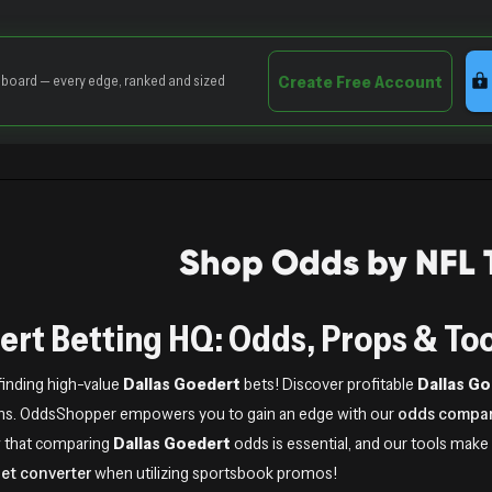
Create Free Account
V board — every edge, ranked and sized
Shop Odds by NFL
ert Betting HQ: Odds, Props & Too
finding high-value
Dallas Goedert
bets! Discover profitable
Dallas G
ions. OddsShopper empowers you to gain an edge with our
odds compar
w that comparing
Dallas Goedert
odds is essential, and our tools make i
bet converter
when utilizing sportsbook promos!