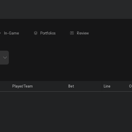
In-Game
Portfolios
Review
Line
O
Player/Team
Bet