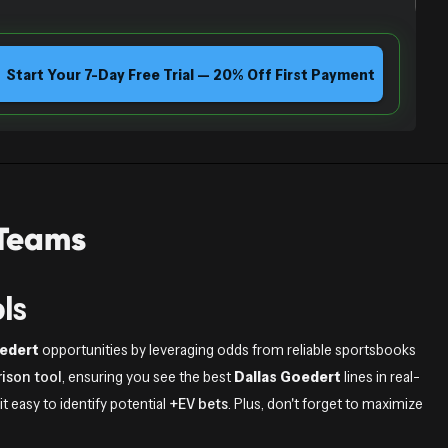
Start Your 7-Day Free Trial — 20% Off First Payment
 Teams
ls
oedert
opportunities by leveraging odds from reliable sportsbooks
ison tool
, ensuring you see the best
Dallas Goedert
lines in real-
t easy to identify potential
+EV bets
. Plus, don't forget to maximize