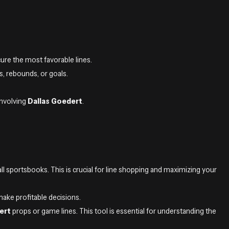
re the most favorable lines.
, rebounds, or goals.
involving
Dallas Goedert
.
ll sportsbooks. This is crucial for line shopping and maximizing your
make profitable decisions.
ert
props or game lines. This tool is essential for understanding the