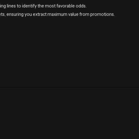
ing lines to identify the most favorable odds.
ts, ensuring you extract maximum value from promotions.