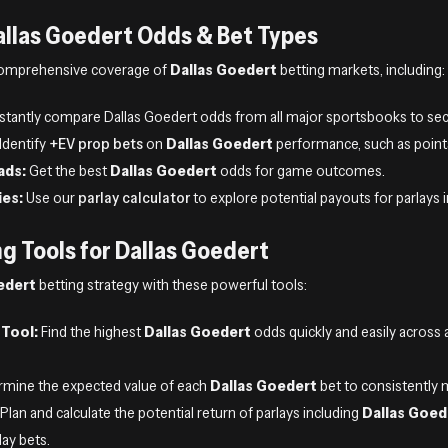
allas Goedert Odds & Bet Types
omprehensive coverage of
Dallas Goedert
betting markets, including:
stantly compare Dallas Goedert odds from all major sportsbooks to secu
Identify
+EV prop bets
on
Dallas Goedert
performance, such as points
ads:
Get the best
Dallas Goedert
odds for game outcomes.
ies:
Use our
parlay calculator
to explore potential payouts for parlays 
ng Tools for Dallas Goedert
edert
betting strategy with these powerful tools:
Tool:
Find the highest
Dallas Goedert
odds quickly and easily across a
mine the expected value of each
Dallas Goedert
bet to consistently 
Plan and calculate the potential return of parlays including
Dallas Goed
lay bets.