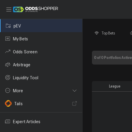
pEV
Top Bets
My Bets
Odds Screen
0 of 0 Portfolios Active
Arbitrage
Liquidity Tool
League
More
Tails
Expert Articles