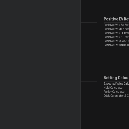
Free Expert Picks
Positive EV Be
Free NBA Picks
Positive EV NBA Bet
Free MLB Picks
Positive EV MLB Bet
Free NFL Picks
Positive EV NFL Bet
Free NHL Picks
Positive EV NHL Bet
Free NCAAB Picks
Positive EV NCAAB 
Free NCAAF Picks
Positive EV WNBA B
Free Golf Picks
Free UFC Picks
Free EPL Picks
Free Tennis Picks
Free WNBA Picks
Picks & Odds
Betting Calcu
Free Expert Betting Picks
Expected Value Cal
MLB Home Run Picks Today
Hold Calculator
MLB NRFI Picks Today
Parlay Calculator
MLB Strikeout Props Today
Odds Calculator & C
MLB Total Bases Props Today
MLB Hits Props Today
MLB Odds Today
PrizePicks Cheat Sheet Today
Best Underdog Picks Today
NBA Summer League Betting