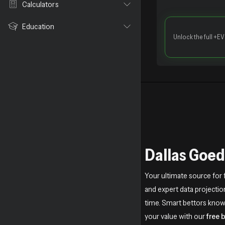
Calculators
Education
Unlock the full +E
Dallas Goed
Your ultimate source for 
and expert data project
time. Smart bettors kno
your value with our
free 