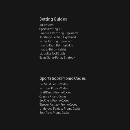
Betting Guides
All Articles
Sports Betting 101
Positive EV Betting Explained
Arbitrage Betting Explained
Parlay Betting Explained
How to Read Betting Odds
How to Bet on Kalshi
Liquidity Tool Guide
Same Game Parlay Strategy
Sportsbook Promo Codes
BetMGM Bonus Codes
FanDuel Promo Codes
DraftKings Promo Codes
Caesars Promo Codes
BetRivers Promo Codes
Sleeper Fantasy Promo Codes
Underdog Fantasy Promo Codes
Betr Picks Promo Codes