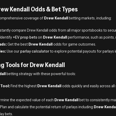
Drew Kendall Odds & Bet Types
omprehensive coverage of
Drew Kendall
betting markets, including:
stantly compare Drew Kendall odds from all major sportsbooks to secur
Identify
+EV prop bets
on
Drew Kendall
performance, such as points, 
ads:
Get the best
Drew Kendall
odds for game outcomes.
ies:
Use our
parlay calculator
to explore potential payouts for parlays 
ng Tools for Drew Kendall
all
betting strategy with these powerful tools:
Tool:
Find the highest
Drew Kendall
odds quickly and easily across all
mine the expected value of each
Drew Kendall
bet to consistently mak
Plan and calculate the potential return of parlays including
Drew Kendal
lay bets.