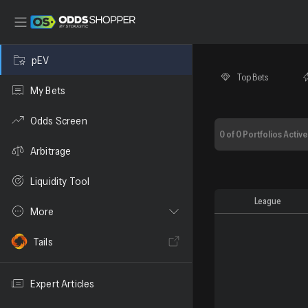
pEV
Top Bets
My Bets
Odds Screen
0 of 0 Portfolios Active
Arbitrage
Liquidity Tool
League
More
Tails
Expert Articles