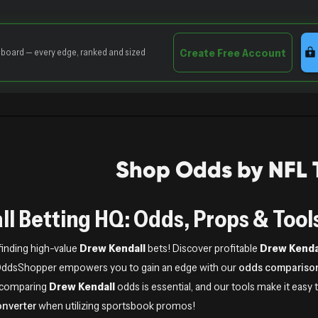
Create Free Account
V board — every edge, ranked and sized
Shop Odds by NFL
l Betting HQ: Odds, Props & Tool
finding high-value
Drew Kendall
bets! Discover profitable
Drew Kenda
. OddsShopper empowers you to gain an edge with our
odds comparison
 comparing
Drew Kendall
odds is essential, and our tools make it easy t
onverter
when utilizing sportsbook promos!