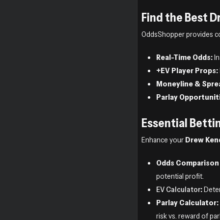
Find the Best 
OddsShopper provides c
Real-Time Odds:
In
+EV Player Props:
Moneyline & Spre
Parlay Opportunit
Essential Betti
Enhance your
Drew Kend
Odds Comparison 
potential profit.
EV Calculator
:
Deter
Parlay Calculator:
risk vs. reward of par