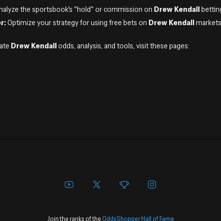
alyze the sportsbook's "hold" or commission on
Drew Kendall
bettin
r:
Optimize your strategy for using free bets on
Drew Kendall
markets
date
Drew Kendall
odds, analysis, and tools, visit these pages:
Join the ranks of the
OddsShopper Hall of Fame