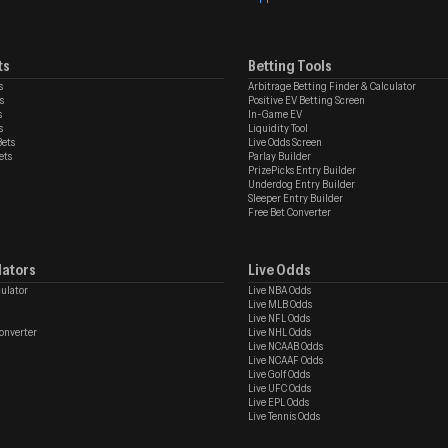
ts
Betting Tools
s
Arbitrage Betting Finder & Calculator
s
Positive EV Betting Screen
s
In-Game EV
s
Liquidity Tool
Bets
Live Odds Screen
ets
Parlay Builder
PrizePicks Entry Builder
Underdog Entry Builder
Sleeper Entry Builder
Free Bet Converter
lators
Live Odds
culator
Live NBA Odds
Live MLB Odds
Live NFL Odds
onverter
Live NHL Odds
Live NCAAB Odds
Live NCAAF Odds
Live Golf Odds
Live UFC Odds
Live EPL Odds
Live Tennis Odds