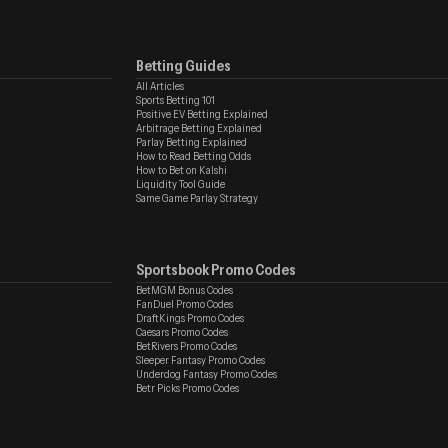
Betting Guides
All Articles
Sports Betting 101
Positive EV Betting Explained
Arbitrage Betting Explained
Parlay Betting Explained
How to Read Betting Odds
How to Bet on Kalshi
Liquidity Tool Guide
Same Game Parlay Strategy
Sportsbook Promo Codes
BetMGM Bonus Codes
FanDuel Promo Codes
DraftKings Promo Codes
Caesars Promo Codes
BetRivers Promo Codes
Sleeper Fantasy Promo Codes
Underdog Fantasy Promo Codes
Betr Picks Promo Codes