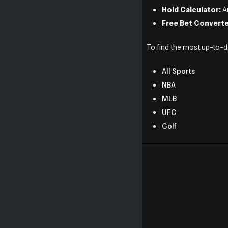
Hold Calculator:
An
Free Bet Converte
To find the most up-to-
All Sports
NBA
MLB
UFC
Golf