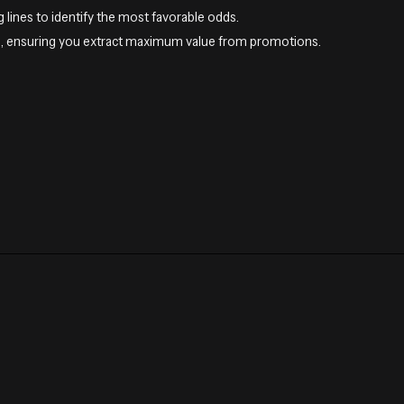
g lines to identify the most favorable odds.
, ensuring you extract maximum value from promotions.