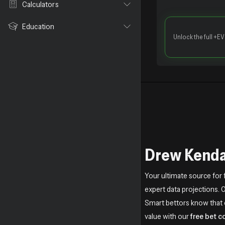
Calculators
Education
Unlock the full +E
Drew Kendal
Your ultimate source for 
expert data projections
Smart bettors know that
value with our
free bet c