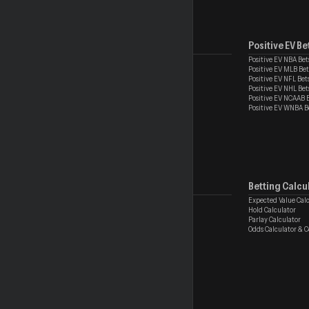
Free Expert Picks
Positive EV Be
Free NBA Picks
Positive EV NBA Bet
Free MLB Picks
Positive EV MLB Bet
Free NFL Picks
Positive EV NFL Bet
Free NHL Picks
Positive EV NHL Bet
Free NCAAB Picks
Positive EV NCAAB 
Free NCAAF Picks
Positive EV WNBA B
Free Golf Picks
Free UFC Picks
Free EPL Picks
Free Tennis Picks
Free WNBA Picks
Picks & Odds
Betting Calcu
Free Expert Betting Picks
Expected Value Cal
MLB Home Run Picks Today
Hold Calculator
MLB NRFI Picks Today
Parlay Calculator
MLB Strikeout Props Today
Odds Calculator & C
MLB Total Bases Props Today
MLB Hits Props Today
MLB Odds Today
PrizePicks Cheat Sheet Today
Best Underdog Picks Today
NBA Summer League Betting