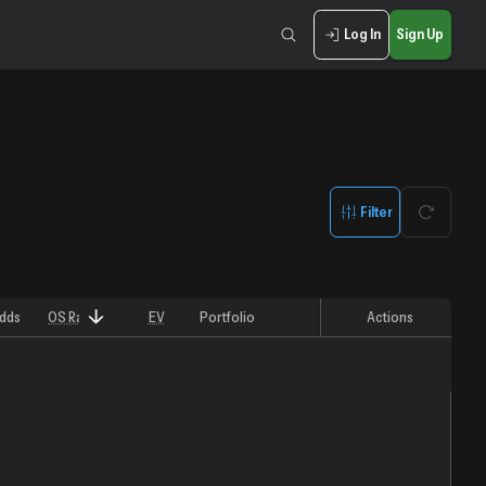
Log In
Sign Up
Filter
dds
OS Rating
EV
Portfolio
Bet Size
True Odds
Actions