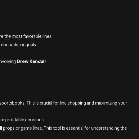
e the most favorable lines.
rebounds, or goals.
involving
Drew Kendall
.
 sportsbooks. This is crucial for line shopping and maximizing your
e profitable decisions.
l
props or game lines. This tool is essential for understanding the