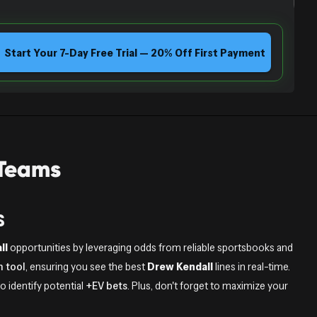
Start Your 7-Day Free Trial — 20% Off First Payment
 Teams
s
ll
opportunities by leveraging odds from reliable sportsbooks and
 tool
, ensuring you see the best
Drew Kendall
lines in real-time.
o identify potential
+EV bets
. Plus, don't forget to maximize your