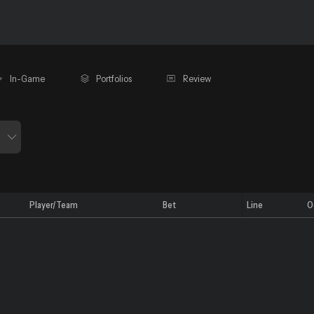
In-Game
Portfolios
Review
Line
O
Player/Team
Bet