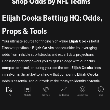
Shop Odds by NFL Teams
Elijah Cooks Betting HQ: Odds,
Props & Tools
Your ultimate source for finding high-value
Elijah Cooks
bets!
Discover profitable
Elijah Cooks
opportunities by leveraging
odds from reliable sportsbooks and expert data projections.
OddsShopper empowers you to gain an edge with our
odds
comparison tool
, ensuring you see the best
Elijah Cooks
lines
in real-time. Smart bettors know that comparing
Elijah Cooks
odds is essential, and our tools make it easy to identify potential
+EV bets
. Plus, don't forget to maximize your value with our
free
bet converter
when utilizing sportsbook promos!
My Bets
Arbitrage
Odds Screen
Liquidity Tool
More
+EV
Find the Best Elijah Cooks Odds & Bet