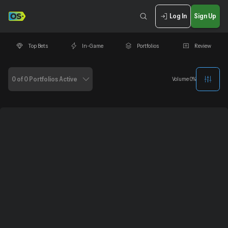
Log In
Sign Up
Top Bets
In-Game
Portfolios
Review
0 of 0 Portfolios Active
Volume
0
%