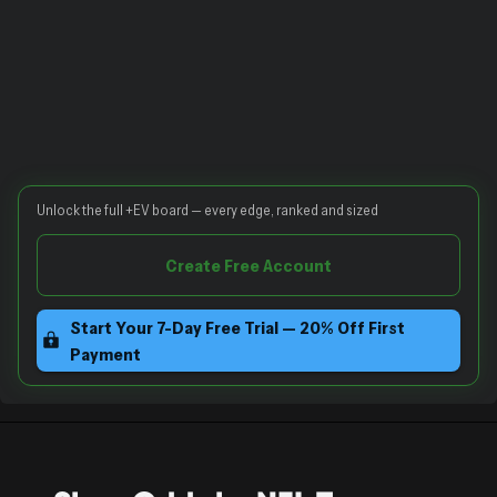
Unlock the full +EV board — every edge, ranked and sized
Create Free Account
Start Your 7-Day Free Trial — 20% Off First
Payment