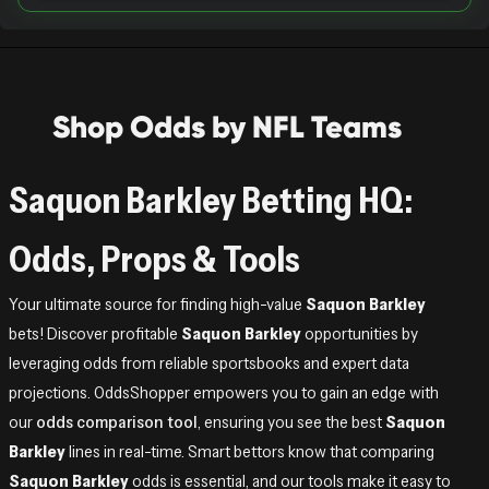
Shop Odds by NFL Teams
Saquon Barkley Betting HQ:
Odds, Props & Tools
Your ultimate source for finding high-value
Saquon Barkley
bets! Discover profitable
Saquon Barkley
opportunities by
leveraging odds from reliable sportsbooks and expert data
projections. OddsShopper empowers you to gain an edge with
our
odds comparison tool
, ensuring you see the best
Saquon
Barkley
lines in real-time. Smart bettors know that comparing
Saquon Barkley
odds is essential, and our tools make it easy to