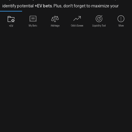
identify potential
+EV bets
. Plus, don't forget to maximize your
value with our
free bet converter
when utilizing sportsbook
promos!
My Bets
Arbitrage
Odds Screen
Liquidity Tool
More
+EV
Find the Best Saquon Barkley Odds &
Bet Types
OddsShopper provides comprehensive coverage of
Saquon
Barkley
betting markets, including:
Real-Time Odds:
Instantly compare Saquon Barkley odds
from all major sportsbooks to secure the most favorable
lines.
+EV Player Props:
Identify
+EV prop bets
on
Saquon
Barkley
performance, such as points, rebounds, or goals.
Moneyline & Spreads:
Get the best
Saquon Barkley
odds
for game outcomes.