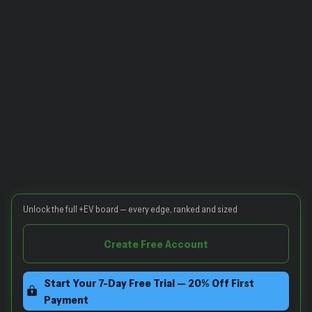
Unlock the full +EV board — every edge, ranked and sized
Create Free Account
Start Your 7-Day Free Trial — 20% Off First
Payment