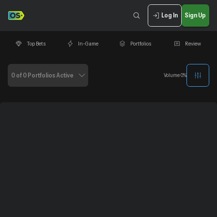
Log In
Sign Up
Top Bets
In-Game
Portfolios
Review
0 of 0 Portfolios Active
Volume
0
%