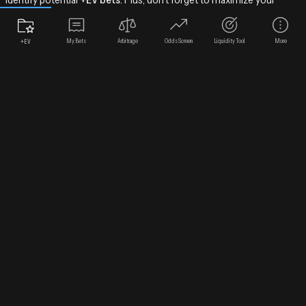
value with our
free bet converter
when utilizing sportsbook
promos!
My Bets
Arbitrage
Odds Screen
Liquidity Tool
More
+EV
Find the Best Alex Highsmith Odds & Bet
Types
OddsShopper provides comprehensive coverage of
Alex
Highsmith
betting markets, including:
Real-Time Odds:
Instantly compare Alex Highsmith odds
from all major sportsbooks to secure the most favorable
lines.
+EV Player Props:
Identify
+EV prop bets
on
Alex
Highsmith
performance, such as points, rebounds, or goals.
Moneyline & Spreads:
Get the best
Alex Highsmith
odds
for game outcomes.
Parlay Opportunities:
Use our
parlay calculator
to