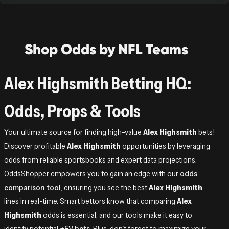
Shop Odds by NFL Teams
Alex Highsmith Betting HQ:
Odds, Props & Tools
Your ultimate source for finding high-value
Alex Highsmith
bets!
Discover profitable
Alex Highsmith
opportunities by leveraging
odds from reliable sportsbooks and expert data projections.
OddsShopper empowers you to gain an edge with our
odds
comparison tool
, ensuring you see the best
Alex Highsmith
lines in real-time. Smart bettors know that comparing
Alex
Highsmith
odds is essential, and our tools make it easy to
identify potential
+EV bets
. Plus, don't forget to maximize your