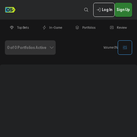
Log In
Sign Up
Top Bets
In-Game
Portfolios
Review
0 of 0 Portfolios Active
Volume
0
%