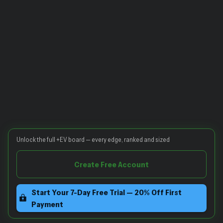
Unlock the full +EV board — every edge, ranked and sized
Create Free Account
Start Your 7-Day Free Trial — 20% Off First
Payment