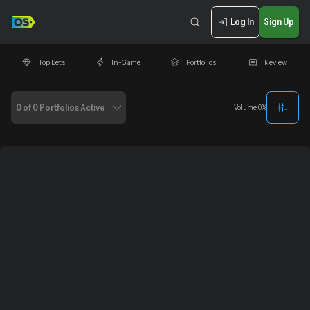
Log In
Sign Up
Top Bets
In-Game
Portfolios
Review
0 of 0 Portfolios Active
Volume
0
%