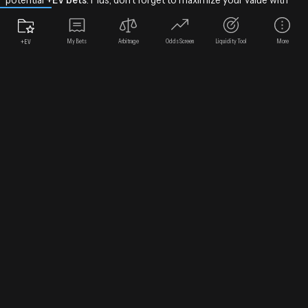
our
free bet converter
when utilizing sportsbook promos!
My Bets
Arbitrage
Odds Screen
Liquidity Tool
More
+EV
Find the Best Brandin Echols Odds & Bet
Types
OddsShopper provides comprehensive coverage of
Brandin
Echols
betting markets, including:
Real-Time Odds:
Instantly compare Brandin Echols odds
from all major sportsbooks to secure the most favorable
lines.
+EV Player Props:
Identify
+EV prop bets
on
Brandin
Echols
performance, such as points, rebounds, or goals.
Moneyline & Spreads:
Get the best
Brandin Echols
odds
for game outcomes.
Parlay Opportunities:
Use our
parlay calculator
to
explore potential payouts for parlays involving
Brandin