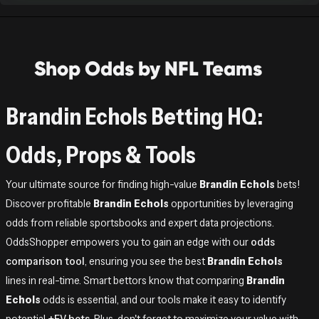
Shop Odds by NFL Teams
Brandin Echols Betting HQ:
Odds, Props & Tools
Your ultimate source for finding high-value
Brandin Echols
bets!
Discover profitable
Brandin Echols
opportunities by leveraging
odds from reliable sportsbooks and expert data projections.
OddsShopper empowers you to gain an edge with our
odds
comparison tool
, ensuring you see the best
Brandin Echols
lines in real-time. Smart bettors know that comparing
Brandin
Echols
odds is essential, and our tools make it easy to identify
potential
+EV bets
. Plus, don't forget to maximize your value with