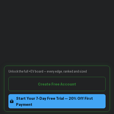
Unlock the full +EV board — every edge, ranked and sized
Create Free Account
Start Your 7-Day Free Trial — 20% Off First
Payment