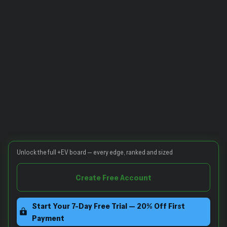
Unlock the full +EV board — every edge, ranked and sized
Create Free Account
Start Your 7-Day Free Trial — 20% Off First
Payment