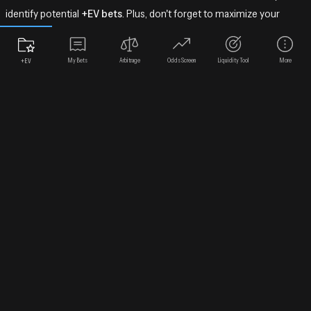
identify potential
+EV bets
. Plus, don't forget to maximize your
value with our
free bet converter
when utilizing sportsbook
promos!
My Bets
Arbitrage
Odds Screen
Liquidity Tool
More
+EV
Find the Best Calvin Anderson Odds &
Bet Types
OddsShopper provides comprehensive coverage of
Calvin
Anderson
betting markets, including:
Real-Time Odds:
Instantly compare Calvin Anderson odds
from all major sportsbooks to secure the most favorable
lines.
+EV Player Props:
Identify
+EV prop bets
on
Calvin
Anderson
performance, such as points, rebounds, or goals.
Moneyline & Spreads:
Get the best
Calvin Anderson
odds for game outcomes.