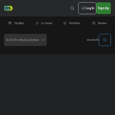
Log In
Sign Up
Top Bets
In-Game
Portfolios
Review
0 of 0 Portfolios Active
Volume
0
%