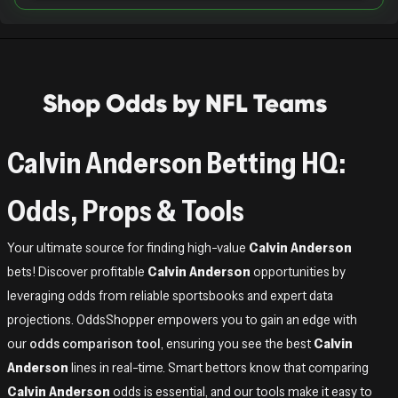
Shop Odds by NFL Teams
Calvin Anderson Betting HQ:
Odds, Props & Tools
Your ultimate source for finding high-value
Calvin Anderson
bets! Discover profitable
Calvin Anderson
opportunities by
leveraging odds from reliable sportsbooks and expert data
projections. OddsShopper empowers you to gain an edge with
our
odds comparison tool
, ensuring you see the best
Calvin
Anderson
lines in real-time. Smart bettors know that comparing
Calvin Anderson
odds is essential, and our tools make it easy to