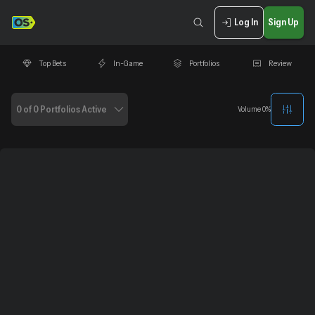
Log In
Sign Up
Top Bets
In-Game
Portfolios
Review
0 of 0 Portfolios Active
Volume
0
%