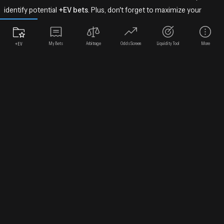
identify potential
+EV bets
. Plus, don't forget to maximize your
value with our
free bet converter
when utilizing sportsbook
promos!
My Bets
Arbitrage
Odds Screen
Liquidity Tool
More
+EV
Find the Best Carson Bruener Odds &
Bet Types
OddsShopper provides comprehensive coverage of
Carson
Bruener
betting markets, including:
Real-Time Odds:
Instantly compare Carson Bruener odds
from all major sportsbooks to secure the most favorable
lines.
+EV Player Props:
Identify
+EV prop bets
on
Carson
Bruener
performance, such as points, rebounds, or goals.
Moneyline & Spreads:
Get the best
Carson Bruener
odds for game outcomes.