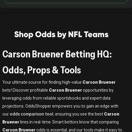
Shop Odds by NFL Teams
Carson Bruener Betting HQ:
Odds, Props & Tools
Your ultimate source for finding high-value
Carson Bruener
bets! Discover profitable
Carson Bruener
opportunities by
leveraging odds from reliable sportsbooks and expert data
projections. OddsShopper empowers you to gain an edge with
our
odds comparison tool
, ensuring you see the best
Carson
Bruener
lines in real-time. Smart bettors know that comparing
Carson Bruener
odds is essential, and our tools make it easy to