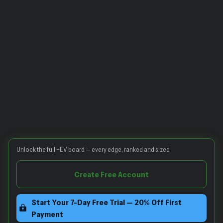
Unlock the full +EV board — every edge, ranked and sized
Create Free Account
Start Your 7-Day Free Trial — 20% Off First
Payment