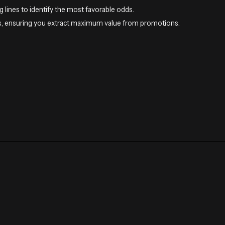
g lines to identify the most favorable odds.
, ensuring you extract maximum value from promotions.