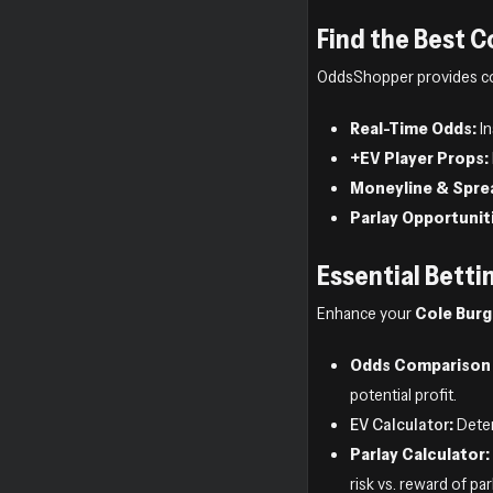
Find the Best 
OddsShopper provides c
Real-Time Odds:
In
+EV Player Props:
Moneyline & Spre
Parlay Opportunit
Essential Betti
Enhance your
Cole Bur
Odds Comparison 
potential profit.
EV Calculator
:
Deter
Parlay Calculator:
risk vs. reward of par