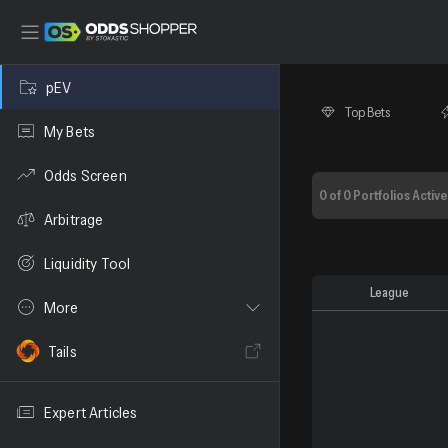
pEV
Top Bets
My Bets
Odds Screen
0 of 0 Portfolios Active
Arbitrage
Liquidity Tool
League
More
Tails
Expert Articles