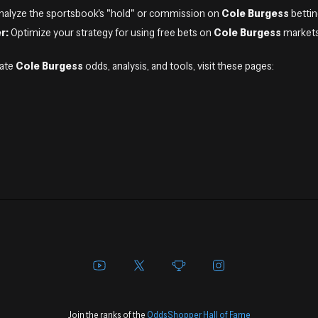
alyze the sportsbook's "hold" or commission on
Cole Burgess
bettin
r:
Optimize your strategy for using free bets on
Cole Burgess
markets
date
Cole Burgess
odds, analysis, and tools, visit these pages:
Join the ranks of the
OddsShopper Hall of Fame