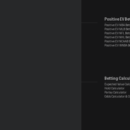
Free Expert Picks
Positive EV Be
Free NBA Picks
Positive EV NBA Bet
Free MLB Picks
Positive EV MLB Bet
Free NFL Picks
Positive EV NFL Bet
Free NHL Picks
Positive EV NHL Bet
Free NCAAB Picks
Positive EV NCAAB 
Free NCAAF Picks
Positive EV WNBA B
Free Golf Picks
Free UFC Picks
Free EPL Picks
Free Tennis Picks
Free WNBA Picks
Picks & Odds
Betting Calcu
Free Expert Betting Picks
Expected Value Cal
MLB Home Run Picks Today
Hold Calculator
MLB NRFI Picks Today
Parlay Calculator
MLB Strikeout Props Today
Odds Calculator & C
MLB Total Bases Props Today
MLB Hits Props Today
MLB Odds Today
PrizePicks Cheat Sheet Today
Best Underdog Picks Today
NBA Summer League Betting