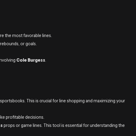
e the most favorable lines.
rebounds, or goals.
involving
Cole Burgess
.
l sportsbooks. This is crucial for line shopping and maximizing your
ke profitable decisions.
ss
props or game lines. This tool is essential for understanding the