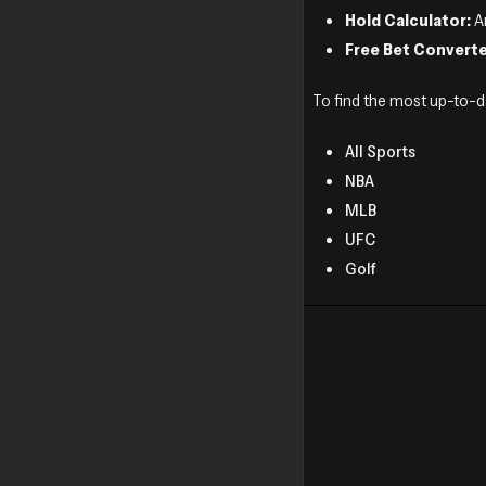
Hold Calculator:
An
Free Bet Converte
To find the most up-to-
All Sports
NBA
MLB
UFC
Golf