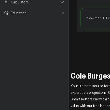
Calculators
Education
Unlock the full +E
Cole Burges
Your ultimate source for 
expert data projections
Smart bettors know that
value with our
free bet c