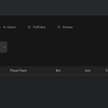
In-Game
Portfolios
Review
Line
O
Player/Team
Bet