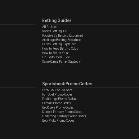
Betting Guides
All Articles
Sports Betting 101
Positive EV Betting Explained
Arbitrage Betting Explained
Parlay Betting Explained
How to Read Betting Odds
How to Bet on Kalshi
Liquidity Tool Guide
Same Game Parlay Strategy
Sportsbook Promo Codes
BetMGM Bonus Codes
FanDuel Promo Codes
DraftKings Promo Codes
Caesars Promo Codes
BetRivers Promo Codes
Sleeper Fantasy Promo Codes
Underdog Fantasy Promo Codes
Betr Picks Promo Codes