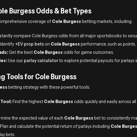
Cole Burgess Odds & Bet Types
omprehensive coverage of
Cole Burgess
betting markets, including:
stantly compare Cole Burgess odds from all major sportsbooks to secur
Identify
+EV prop bets
on
Cole Burgess
performance, such as points, 
ads:
Get the best
Cole Burgess
odds for game outcomes.
ies:
Use our
parlay calculator
to explore potential payouts for parlays 
ng Tools for Cole Burgess
gess
betting strategy with these powerful tools:
Tool:
Find the highest
Cole Burgess
odds quickly and easily across al
mine the expected value of each
Cole Burgess
bet to consistently ma
Plan and calculate the potential return of parlays including
Cole Burge
lay bets.