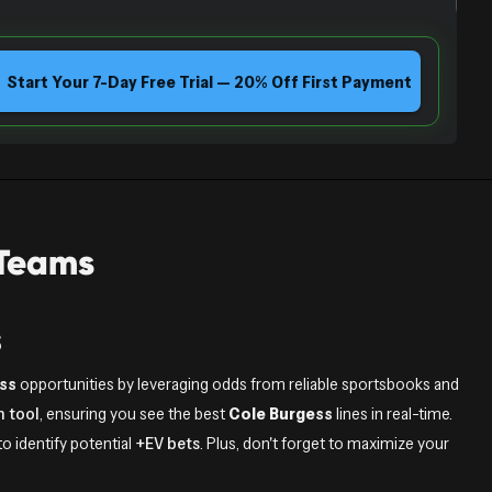
Start Your 7-Day Free Trial — 20% Off First Payment
 Teams
s
ss
opportunities by leveraging odds from reliable sportsbooks and
 tool
, ensuring you see the best
Cole Burgess
lines in real-time.
to identify potential
+EV bets
. Plus, don't forget to maximize your