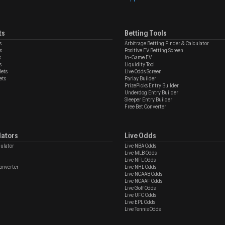
ts
Betting Tools
s
Arbitrage Betting Finder & Calculator
s
Positive EV Betting Screen
s
In-Game EV
s
Liquidity Tool
Bets
Live Odds Screen
ets
Parlay Builder
PrizePicks Entry Builder
Underdog Entry Builder
Sleeper Entry Builder
Free Bet Converter
lators
Live Odds
culator
Live NBA Odds
Live MLB Odds
Live NFL Odds
onverter
Live NHL Odds
Live NCAAB Odds
Live NCAAF Odds
Live Golf Odds
Live UFC Odds
Live EPL Odds
Live Tennis Odds