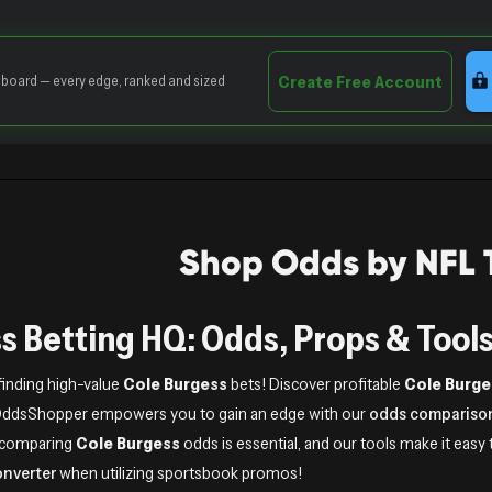
Create Free Account
V board — every edge, ranked and sized
Shop Odds by NFL
s Betting HQ: Odds, Props & Tool
finding high-value
Cole Burgess
bets! Discover profitable
Cole Burge
. OddsShopper empowers you to gain an edge with our
odds comparison
 comparing
Cole Burgess
odds is essential, and our tools make it easy 
onverter
when utilizing sportsbook promos!