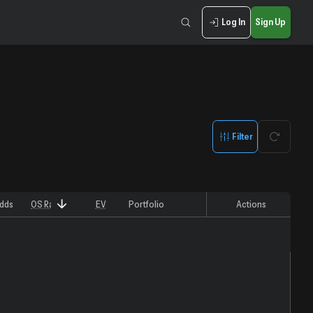
Log In
Sign Up
Filter
dds
OS Rating
EV
Portfolio
Bet Size
True Odds
Actions