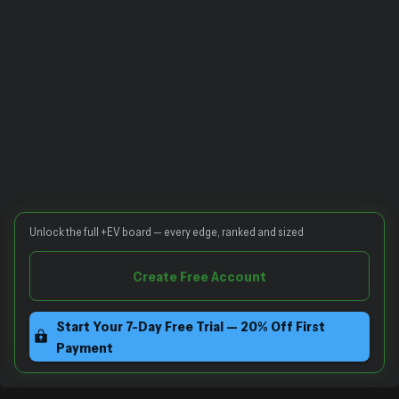
Unlock the full +EV board — every edge, ranked and sized
Create Free Account
Start Your 7-Day Free Trial — 20% Off First
Payment