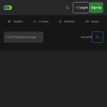
Log In
Sign Up
Top Bets
In-Game
Portfolios
Review
0 of 0 Portfolios Active
Volume
0
%