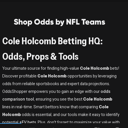
Shop Odds by NFL Teams
Cole Holcomb Betting HQ:
Odds, Props & Tools
Your ultimate source for finding high-value
Cole Holcomb
bets!
Discover profitable
Cole Holcomb
opportunities by leveraging
odds from reliable sportsbooks and expert data projections.
OddsShopper empowers you to gain an edge with our
odds
comparison tool
, ensuring you see the best
Cole Holcomb
lines in real-time. Smart bettors know that comparing
Cole
Holcomb
odds is essential, and our tools make it easy to identify
potential
+EV bets
. Plus, don't forget to maximize your value with