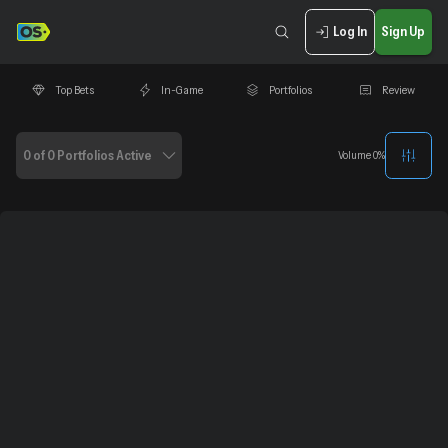
Log In
Sign Up
Top Bets
In-Game
Portfolios
Review
0 of 0 Portfolios Active
Volume
0
%