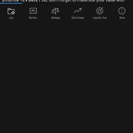
our
free bet converter
when utilizing sportsbook promos!
My Bets
Arbitrage
Odds Screen
Liquidity Tool
More
+EV
Find the Best Daequan Hardy Odds & Bet
Types
OddsShopper provides comprehensive coverage of
Daequan
Hardy
betting markets, including:
Real-Time Odds:
Instantly compare Daequan Hardy odds
from all major sportsbooks to secure the most favorable
lines.
+EV Player Props:
Identify
+EV prop bets
on
Daequan
Hardy
performance, such as points, rebounds, or goals.
Moneyline & Spreads:
Get the best
Daequan Hardy
odds
for game outcomes.
Parlay Opportunities:
Use our
parlay calculator
to
explore potential payouts for parlays involving
Daequan