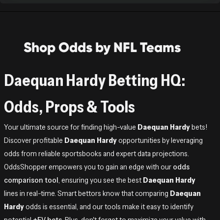
Shop Odds by NFL Teams
Daequan Hardy Betting HQ:
Odds, Props & Tools
Your ultimate source for finding high-value
Daequan Hardy
bets!
Discover profitable
Daequan Hardy
opportunities by leveraging
odds from reliable sportsbooks and expert data projections.
OddsShopper empowers you to gain an edge with our
odds
comparison tool
, ensuring you see the best
Daequan Hardy
lines in real-time. Smart bettors know that comparing
Daequan
Hardy
odds is essential, and our tools make it easy to identify
potential
+EV bets
. Plus, don't forget to maximize your value with