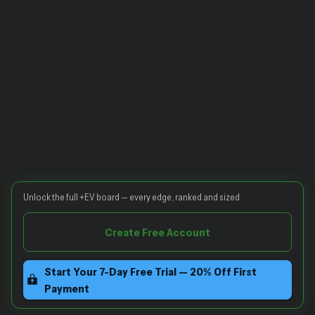
Unlock the full +EV board — every edge, ranked and sized
Create Free Account
Start Your 7-Day Free Trial — 20% Off First
Payment