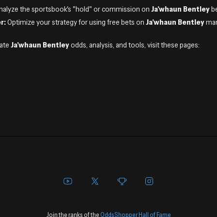
alyze the sportsbook's "hold" or commission on
Ja'whaun Bentley
be
r:
Optimize your strategy for using free bets on
Ja'whaun Bentley
mar
date
Ja'whaun Bentley
odds, analysis, and tools, visit these pages:
Join the ranks of the
OddsShopper Hall of Fame