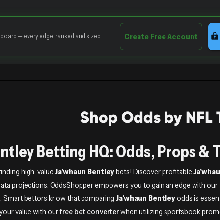
Create Free Account
V board — every edge, ranked and sized
Shop Odds by NFL
ntley Betting HQ: Odds, Props & T
finding high-value
Ja'whaun Bentley
bets! Discover profitable
Ja'whau
data projections. OddsShopper empowers you to gain an edge with our
me. Smart bettors know that comparing
Ja'whaun Bentley
odds is essent
 your value with our
free bet converter
when utilizing sportsbook prom