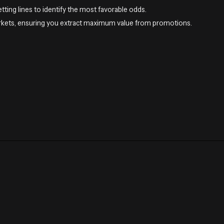
tting lines to identify the most favorable odds.
kets, ensuring you extract maximum value from promotions.