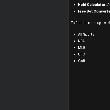
Hold Calculator:
An
Free Bet Converte
To find the most up-to-
All Sports
NBA
MLB
UFC
Golf