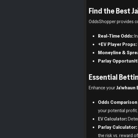
Find the Best J
OddsShopper provides c
Real-Time Odds:
In
+EV Player Props:
Moneyline & Spre
Parlay Opportunit
Essential Betti
Enhance your
Ja'whaun 
Odds Comparison 
your potential profit.
EV Calculator
:
Deter
Parlay Calculator:
the risk vs. reward of