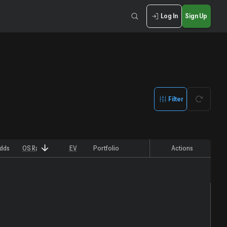
Log In
Sign Up
Filter
dds
OS Rating
EV
Portfolio
Bet Size
True Odds
Actions