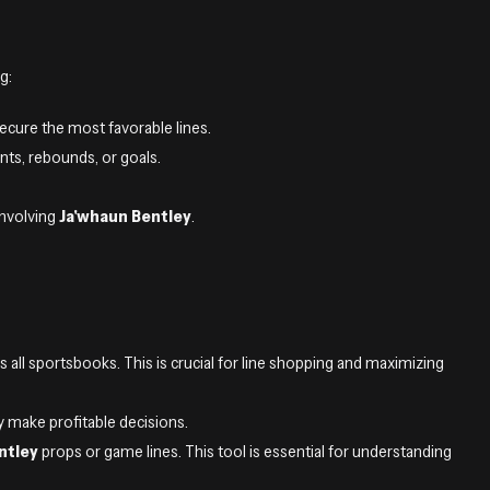
g:
ecure the most favorable lines.
ts, rebounds, or goals.
involving
Ja'whaun Bentley
.
s all sportsbooks. This is crucial for line shopping and maximizing
y make profitable decisions.
ntley
props or game lines. This tool is essential for understanding