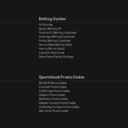
Betting Guides
All Articles
Sports Betting 101
Positive EV Betting Explained
Arbitrage Betting Explained
Parlay Betting Explained
How to Read Betting Odds
How to Bet on Kalshi
Liquidity Tool Guide
Same Game Parlay Strategy
Sportsbook Promo Codes
BetMGM Bonus Codes
FanDuel Promo Codes
DraftKings Promo Codes
Caesars Promo Codes
BetRivers Promo Codes
Sleeper Fantasy Promo Codes
Underdog Fantasy Promo Codes
Betr Picks Promo Codes