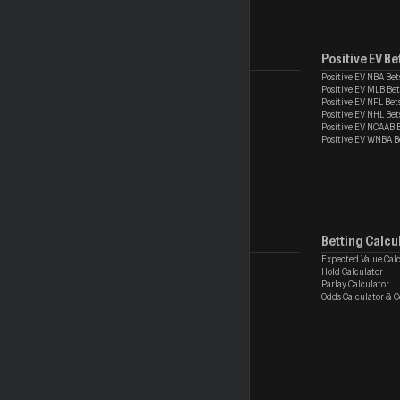
Free Expert Picks
Positive EV Be
Free NBA Picks
Positive EV NBA Bet
Free MLB Picks
Positive EV MLB Bet
Free NFL Picks
Positive EV NFL Bet
Free NHL Picks
Positive EV NHL Bet
Free NCAAB Picks
Positive EV NCAAB 
Free NCAAF Picks
Positive EV WNBA B
Free Golf Picks
Free UFC Picks
Free EPL Picks
Free Tennis Picks
Free WNBA Picks
Picks & Odds
Betting Calcu
Free Expert Betting Picks
Expected Value Cal
MLB Home Run Picks Today
Hold Calculator
MLB NRFI Picks Today
Parlay Calculator
MLB Strikeout Props Today
Odds Calculator & C
MLB Total Bases Props Today
MLB Hits Props Today
MLB Odds Today
PrizePicks Cheat Sheet Today
Best Underdog Picks Today
NBA Summer League Betting