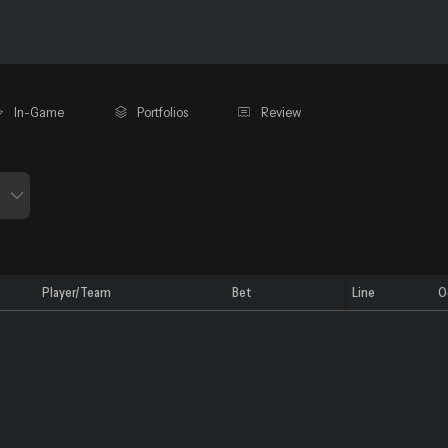
In-Game
Portfolios
Review
Line
O
Player/Team
Bet