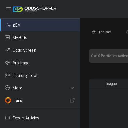
pEV
Top Bets
My Bets
Odds Screen
0 of 0 Portfolios Active
Arbitrage
Liquidity Tool
League
More
Tails
Expert Articles