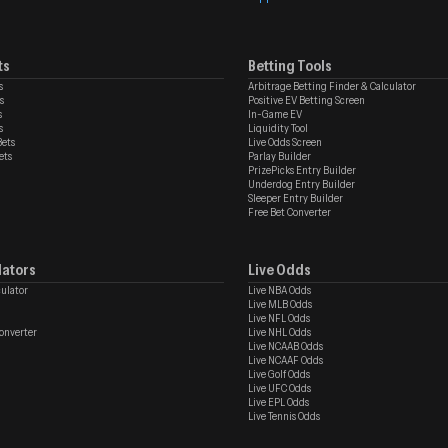
ts
Betting Tools
s
Arbitrage Betting Finder & Calculator
s
Positive EV Betting Screen
s
In-Game EV
s
Liquidity Tool
Bets
Live Odds Screen
ets
Parlay Builder
PrizePicks Entry Builder
Underdog Entry Builder
Sleeper Entry Builder
Free Bet Converter
lators
Live Odds
culator
Live NBA Odds
Live MLB Odds
Live NFL Odds
onverter
Live NHL Odds
Live NCAAB Odds
Live NCAAF Odds
Live Golf Odds
Live UFC Odds
Live EPL Odds
Live Tennis Odds