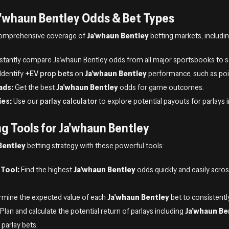
a'whaun Bentley Odds & Bet Types
omprehensive coverage of
Ja'whaun Bentley
betting markets, includin
stantly compare Ja'whaun Bentley odds from all major sportsbooks to s
Identify
+EV prop bets
on
Ja'whaun Bentley
performance, such as poin
ads:
Get the best
Ja'whaun Bentley
odds for game outcomes.
ies:
Use our
parlay calculator
to explore potential payouts for parlays 
ng Tools for Ja'whaun Bentley
Bentley
betting strategy with these powerful tools:
Tool:
Find the highest
Ja'whaun Bentley
odds quickly and easily acros
mine the expected value of each
Ja'whaun Bentley
bet to consistentl
Plan and calculate the potential return of parlays including
Ja'whaun Be
 parlay bets.