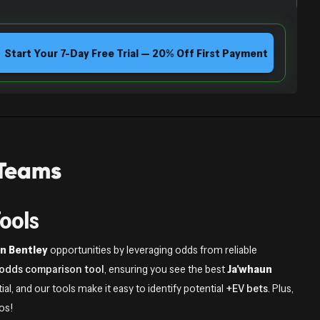
Start Your 7-Day Free Trial — 20% Off First Payment
 Teams
ools
n Bentley
opportunities by leveraging odds from reliable
odds comparison tool
, ensuring you see the best
Ja'whaun
ial, and our tools make it easy to identify potential
+EV bets
. Plus,
os!