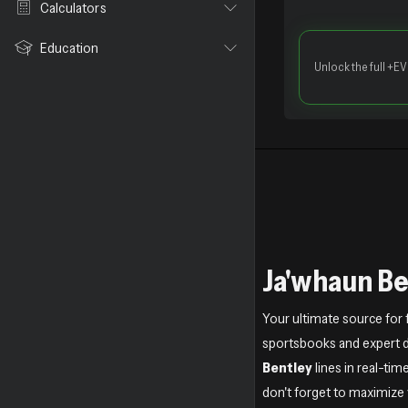
Calculators
Education
Unlock the full +E
Ja'whaun Be
Your ultimate source for 
sportsbooks and expert 
Bentley
lines in real-ti
don't forget to maximize