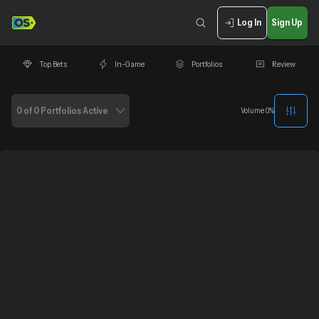
Log In
Sign Up
Top Bets
In-Game
Portfolios
Review
0 of 0 Portfolios Active
Volume
0
%