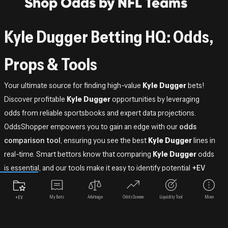
Shop Odds by NFL Teams
Kyle Dugger Betting HQ: Odds,
Props & Tools
Your ultimate source for finding high-value
Kyle Dugger
bets!
Discover profitable
Kyle Dugger
opportunities by leveraging
odds from reliable sportsbooks and expert data projections.
OddsShopper empowers you to gain an edge with our
odds
comparison tool
, ensuring you see the best
Kyle Dugger
lines in
real-time. Smart bettors know that comparing
Kyle Dugger
odds
is essential, and our tools make it easy to identify potential
+EV
bets
. Plus, don't forget to maximize your value with our
free bet
converter
when utilizing sportsbook promos!
My Bets
Arbitrage
Odds Screen
Liquidity Tool
More
+EV
Find the Best Kyle Dugger Odds & Bet