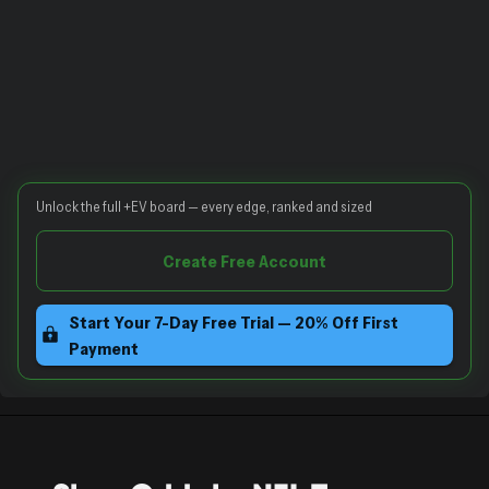
Unlock the full +EV board — every edge, ranked and sized
Create Free Account
Start Your 7-Day Free Trial — 20% Off First
Payment