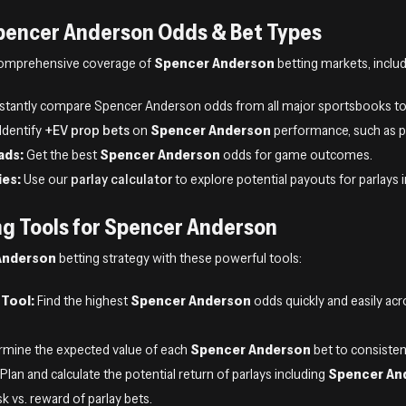
Spencer Anderson Odds & Bet Types
omprehensive coverage of
Spencer Anderson
betting markets, includ
stantly compare Spencer Anderson odds from all major sportsbooks to 
Identify
+EV prop bets
on
Spencer Anderson
performance, such as po
ads:
Get the best
Spencer Anderson
odds for game outcomes.
ies:
Use our
parlay calculator
to explore potential payouts for parlays 
ng Tools for Spencer Anderson
Anderson
betting strategy with these powerful tools:
Tool:
Find the highest
Spencer Anderson
odds quickly and easily acr
mine the expected value of each
Spencer Anderson
bet to consisten
Plan and calculate the potential return of parlays including
Spencer An
k vs. reward of parlay bets.