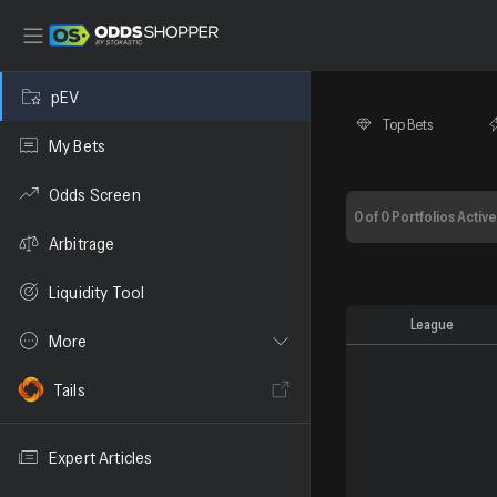
pEV
Top Bets
My Bets
Odds Screen
0 of 0 Portfolios Active
Arbitrage
Liquidity Tool
League
More
Tails
Expert Articles