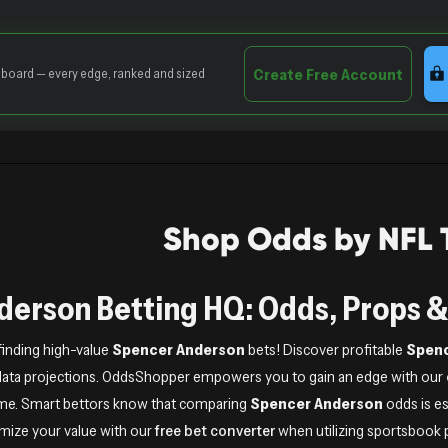
Create Free Account
V board — every edge, ranked and sized
Shop Odds by NFL
erson Betting HQ: Odds, Props &
finding high-value
Spencer Anderson
bets! Discover profitable
Spenc
data projections. OddsShopper empowers you to gain an edge with our
time. Smart bettors know that comparing
Spencer Anderson
odds is es
imize your value with our
free bet converter
when utilizing sportsbook