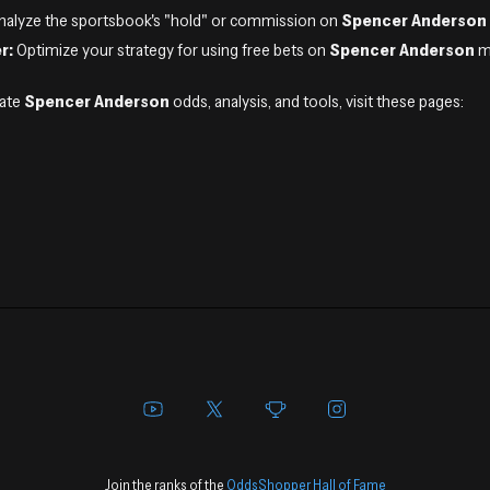
alyze the sportsbook's "hold" or commission on
Spencer Anderson
r:
Optimize your strategy for using free bets on
Spencer Anderson
ma
date
Spencer Anderson
odds, analysis, and tools, visit these pages:
Join the ranks of the
OddsShopper Hall of Fame