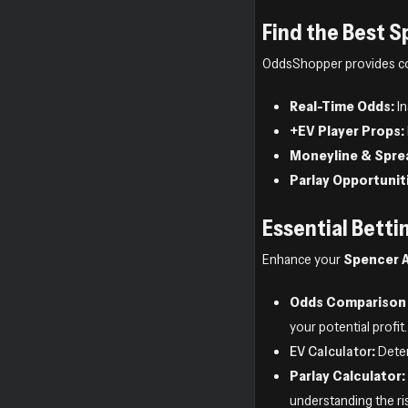
Find the Best 
OddsShopper provides c
Real-Time Odds:
In
+EV Player Props:
Moneyline & Spre
Parlay Opportunit
Essential Betti
Enhance your
Spencer 
Odds Comparison 
your potential profit.
EV Calculator
:
Deter
Parlay Calculator:
understanding the ris