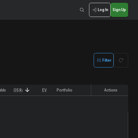
Log In
Sign Up
Filter
dds
OS Rating
EV
Portfolio
Bet Size
True Odds
Actions