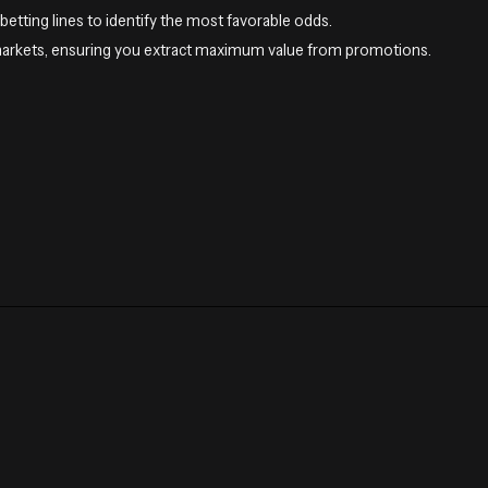
betting lines to identify the most favorable odds.
rkets, ensuring you extract maximum value from promotions.