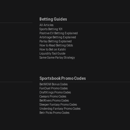
Betting Guides
All Articles
Sports Betting 101
Positive EV Betting Explained
Arbitrage Betting Explained
Parlay Betting Explained
How to Read Betting Odds
How to Bet on Kalshi
Liquidity Tool Guide
Same Game Parlay Strategy
Sportsbook Promo Codes
BetMGM Bonus Codes
FanDuel Promo Codes
DraftKings Promo Codes
Caesars Promo Codes
BetRivers Promo Codes
Sleeper Fantasy Promo Codes
Underdog Fantasy Promo Codes
Betr Picks Promo Codes