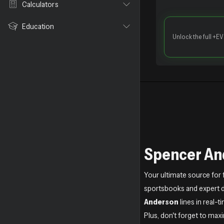
Calculators
Education
Unlock the full +E
Spencer And
Your ultimate source for 
sportsbooks and expert 
Anderson
lines in real-
Plus, don't forget to max