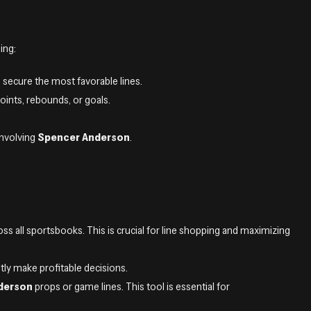
ing:
secure the most favorable lines.
ints, rebounds, or goals.
involving
Spencer Anderson
.
oss all sportsbooks. This is crucial for line shopping and maximizing
tly make profitable decisions.
derson
props or game lines. This tool is essential for