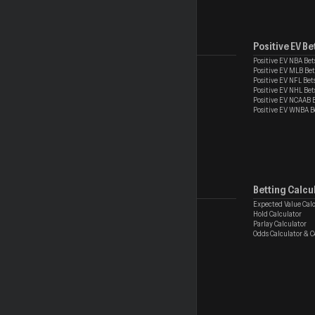
Free Expert Picks
Positive EV Be
Free NBA Picks
Positive EV NBA Bet
Free MLB Picks
Positive EV MLB Bet
Free NFL Picks
Positive EV NFL Bet
Free NHL Picks
Positive EV NHL Bet
Free NCAAB Picks
Positive EV NCAAB 
Free NCAAF Picks
Positive EV WNBA B
Free Golf Picks
Free UFC Picks
Free EPL Picks
Free Tennis Picks
Free WNBA Picks
Picks & Odds
Betting Calcu
Free Expert Betting Picks
Expected Value Cal
MLB Home Run Picks Today
Hold Calculator
MLB NRFI Picks Today
Parlay Calculator
MLB Strikeout Props Today
Odds Calculator & C
MLB Total Bases Props Today
MLB Hits Props Today
MLB Odds Today
PrizePicks Cheat Sheet Today
Best Underdog Picks Today
NBA Summer League Betting