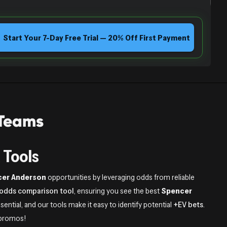
Start Your 7-Day Free Trial — 20% Off First Payment
 Teams
 Tools
er Anderson
opportunities by leveraging odds from reliable
odds comparison tool
, ensuring you see the best
Spencer
sential, and our tools make it easy to identify potential
+EV bets
.
 promos!