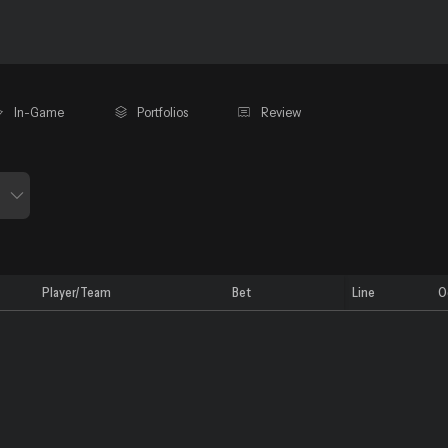
In-Game
Portfolios
Review
Line
O
Player/Team
Bet