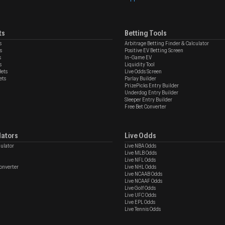
ts
Betting Tools
s
Arbitrage Betting Finder & Calculator
s
Positive EV Betting Screen
s
In-Game EV
s
Liquidity Tool
Bets
Live Odds Screen
ets
Parlay Builder
PrizePicks Entry Builder
Underdog Entry Builder
Sleeper Entry Builder
Free Bet Converter
lators
Live Odds
culator
Live NBA Odds
Live MLB Odds
Live NFL Odds
onverter
Live NHL Odds
Live NCAAB Odds
Live NCAAF Odds
Live Golf Odds
Live UFC Odds
Live EPL Odds
Live Tennis Odds