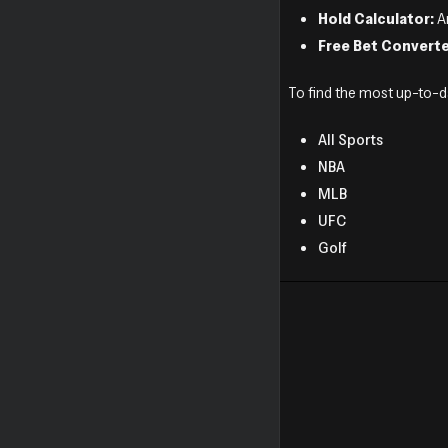
Hold Calculator:
An
Free Bet Converte
To find the most up-to-
All Sports
NBA
MLB
UFC
Golf