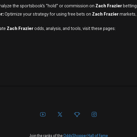
alyze the sportsbook's "hold" or commission on
Zach Frazier
betting
r:
Optimize your strategy for using free bets on
Zach Frazier
markets,
date
Zach Frazier
odds, analysis, and tools, visit these pages:
Join the ranks of the
OddsShopper Hall of Fame