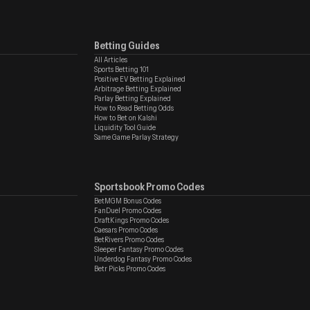
Betting Guides
All Articles
Sports Betting 101
Positive EV Betting Explained
Arbitrage Betting Explained
Parlay Betting Explained
How to Read Betting Odds
How to Bet on Kalshi
Liquidity Tool Guide
Same Game Parlay Strategy
Sportsbook Promo Codes
BetMGM Bonus Codes
FanDuel Promo Codes
DraftKings Promo Codes
Caesars Promo Codes
BetRivers Promo Codes
Sleeper Fantasy Promo Codes
Underdog Fantasy Promo Codes
Betr Picks Promo Codes