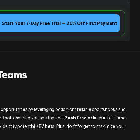
Start Your 7-Day Free Trial — 20% Off First Payment
 Teams
opportunities by leveraging odds from reliable sportsbooks and
 tool
, ensuring you see the best
Zach Frazier
lines in real-time.
 identify potential
+EV bets
. Plus, don't forget to maximize your