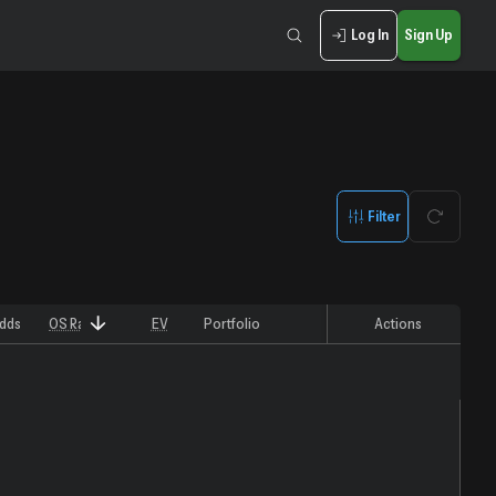
Log In
Sign Up
Filter
dds
OS Rating
EV
Portfolio
Bet Size
True Odds
Actions