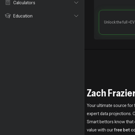
Calculators
Education
Unlock the full +E
Zach Frazie
Your ultimate source for 
expert data projections
Smart bettors know that
value with our
free bet c