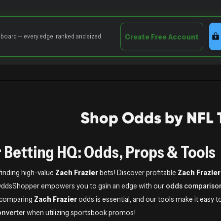
Create Free Account
V board — every edge, ranked and sized
Shop Odds by NFL
r Betting HQ: Odds, Props & Tools
finding high-value
Zach Frazier
bets! Discover profitable
Zach Frazier
. OddsShopper empowers you to gain an edge with our
odds comparison
 comparing
Zach Frazier
odds is essential, and our tools make it easy to
onverter
when utilizing sportsbook promos!