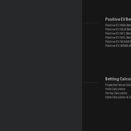
Free Expert Picks
Positive EV Be
Free NBA Picks
Positive EV NBA Bet
Free MLB Picks
Positive EV MLB Bet
Free NFL Picks
Positive EV NFL Bet
Free NHL Picks
Positive EV NHL Bet
Free NCAAB Picks
Positive EV NCAAB 
Free NCAAF Picks
Positive EV WNBA B
Free Golf Picks
Free UFC Picks
Free EPL Picks
Free Tennis Picks
Free WNBA Picks
Picks & Odds
Betting Calcu
Free Expert Betting Picks
Expected Value Cal
MLB Home Run Picks Today
Hold Calculator
MLB NRFI Picks Today
Parlay Calculator
MLB Strikeout Props Today
Odds Calculator & C
MLB Total Bases Props Today
MLB Hits Props Today
MLB Odds Today
PrizePicks Cheat Sheet Today
Best Underdog Picks Today
NBA Summer League Betting