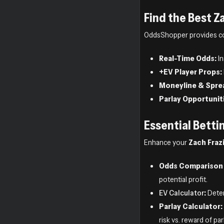
Find the Best Z
OddsShopper provides c
Real-Time Odds:
In
+EV Player Props:
Moneyline & Spre
Parlay Opportunit
Essential Bettin
Enhance your
Zach Fraz
Odds Comparison 
potential profit.
EV Calculator
:
Deter
Parlay Calculator:
risk vs. reward of par