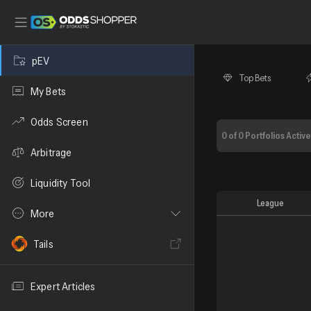
pEV
Top Bets
My Bets
Odds Screen
0 of 0 Portfolios Active
Arbitrage
Liquidity Tool
League
More
Tails
Expert Articles