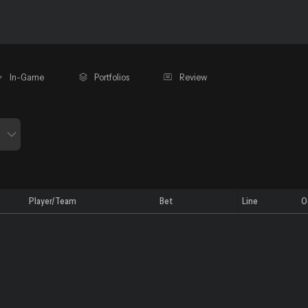
In-Game
Portfolios
Review
Line
O
Player/Team
Bet