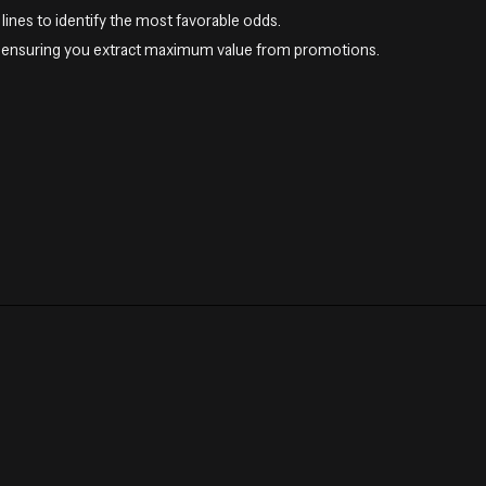
 lines to identify the most favorable odds.
 ensuring you extract maximum value from promotions.