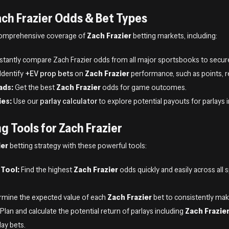
ach Frazier Odds & Bet Types
omprehensive coverage of
Zach Frazier
betting markets, including:
stantly compare Zach Frazier odds from all major sportsbooks to secure
Identify
+EV prop bets
on
Zach Frazier
performance, such as points, r
ads:
Get the best
Zach Frazier
odds for game outcomes.
ies:
Use our
parlay calculator
to explore potential payouts for parlays 
g Tools for Zach Frazier
ier
betting strategy with these powerful tools:
Tool:
Find the highest
Zach Frazier
odds quickly and easily across all 
mine the expected value of each
Zach Frazier
bet to consistently make
Plan and calculate the potential return of parlays including
Zach Frazie
lay bets.