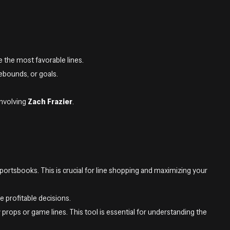
 the most favorable lines.
ebounds, or goals.
involving
Zach Frazier
.
sportsbooks. This is crucial for line shopping and maximizing your
 profitable decisions.
r
props or game lines. This tool is essential for understanding the