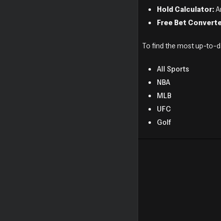
Hold Calculator:
An
Free Bet Converte
To find the most up-to-
All Sports
NBA
MLB
UFC
Golf