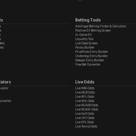
ts
Betting Tools
s
Arbitrage Betting Finder & Calculator
s
Positive EV Betting Screen
s
In-Game EV
s
Liquidity Tool
Bets
Live Odds Screen
ets
Parlay Builder
PrizePicks Entry Builder
Underdog Entry Builder
Sleeper Entry Builder
Free Bet Converter
lators
Live Odds
culator
Live NBA Odds
Live MLB Odds
Live NFL Odds
onverter
Live NHL Odds
Live NCAAB Odds
Live NCAAF Odds
Live Golf Odds
Live UFC Odds
Live EPL Odds
Live Tennis Odds