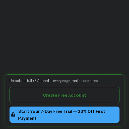
Unlock the full +EV board — every edge, ranked and sized
Create Free Account
Start Your 7-Day Free Trial — 20% Off First
Payment