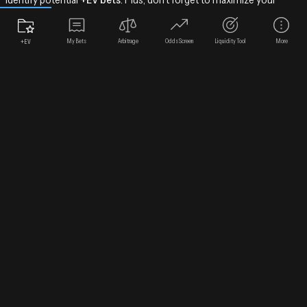
value with our
free bet converter
when utilizing sportsbook
promos!
My Bets
Arbitrage
Odds Screen
Liquidity Tool
More
+EV
Find the Best Adrian Martinez Odds &
Bet Types
OddsShopper provides comprehensive coverage of
Adrian
Martinez
betting markets, including:
Real-Time Odds:
Instantly compare Adrian Martinez odds
from all major sportsbooks to secure the most favorable
lines.
+EV Player Props:
Identify
+EV prop bets
on
Adrian
Martinez
performance, such as points, rebounds, or goals.
Moneyline & Spreads:
Get the best
Adrian Martinez
odds for game outcomes.
Parlay Opportunities:
Use our
parlay calculator
to