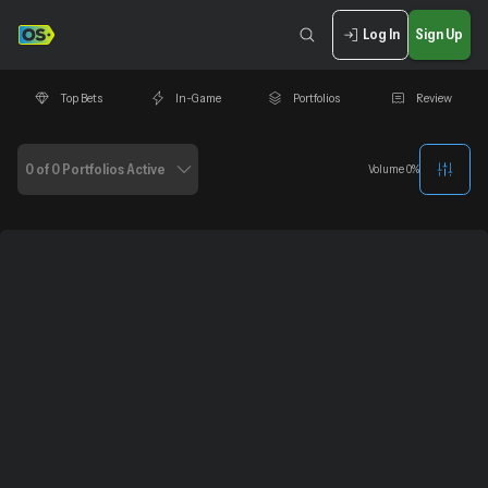
Log In
Sign Up
Top Bets
In-Game
Portfolios
Review
0 of 0 Portfolios Active
Volume
0
%