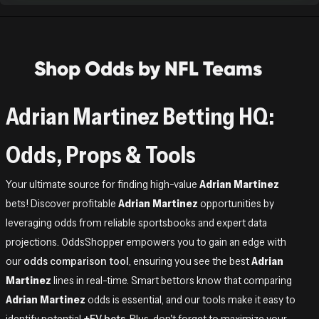
Shop Odds by NFL Teams
Adrian Martinez Betting HQ:
Odds, Props & Tools
Your ultimate source for finding high-value
Adrian Martinez
bets! Discover profitable
Adrian Martinez
opportunities by
leveraging odds from reliable sportsbooks and expert data
projections. OddsShopper empowers you to gain an edge with
our
odds comparison tool
, ensuring you see the best
Adrian
Martinez
lines in real-time. Smart bettors know that comparing
Adrian Martinez
odds is essential, and our tools make it easy to
identify potential
+EV bets
. Plus, don't forget to maximize your