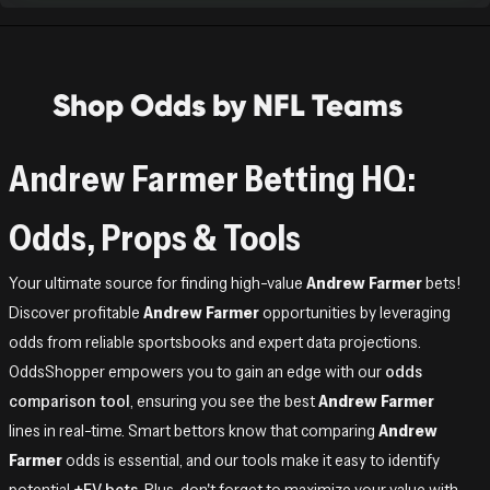
Shop Odds by NFL Teams
Andrew Farmer Betting HQ:
Odds, Props & Tools
Your ultimate source for finding high-value
Andrew Farmer
bets!
Discover profitable
Andrew Farmer
opportunities by leveraging
odds from reliable sportsbooks and expert data projections.
OddsShopper empowers you to gain an edge with our
odds
comparison tool
, ensuring you see the best
Andrew Farmer
lines in real-time. Smart bettors know that comparing
Andrew
Farmer
odds is essential, and our tools make it easy to identify
potential
+EV bets
. Plus, don't forget to maximize your value with