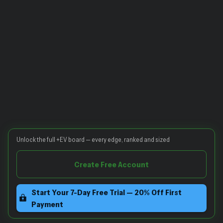
Unlock the full +EV board — every edge, ranked and sized
Create Free Account
Start Your 7-Day Free Trial — 20% Off First
Payment