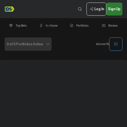
Log In
Sign Up
Top Bets
In-Game
Portfolios
Review
0 of 0 Portfolios Active
Volume
0
%