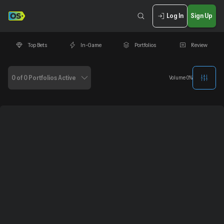
Log In
Sign Up
Top Bets
In-Game
Portfolios
Review
0 of 0 Portfolios Active
Volume
0
%