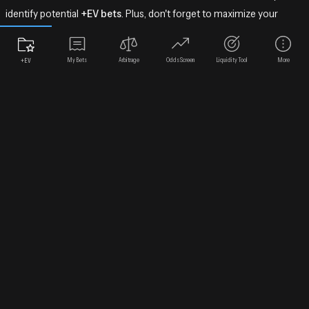
identify potential
+EV bets
. Plus, don't forget to maximize your
value with our
free bet converter
when utilizing sportsbook
promos!
My Bets
Arbitrage
Odds Screen
Liquidity Tool
More
+EV
Find the Best Andrew Farmer Ii Odds &
Bet Types
OddsShopper provides comprehensive coverage of
Andrew
Farmer Ii
betting markets, including:
Real-Time Odds:
Instantly compare Andrew Farmer Ii odds
from all major sportsbooks to secure the most favorable
lines.
+EV Player Props:
Identify
+EV prop bets
on
Andrew
Farmer Ii
performance, such as points, rebounds, or goals.
Moneyline & Spreads:
Get the best
Andrew Farmer Ii
odds for game outcomes.