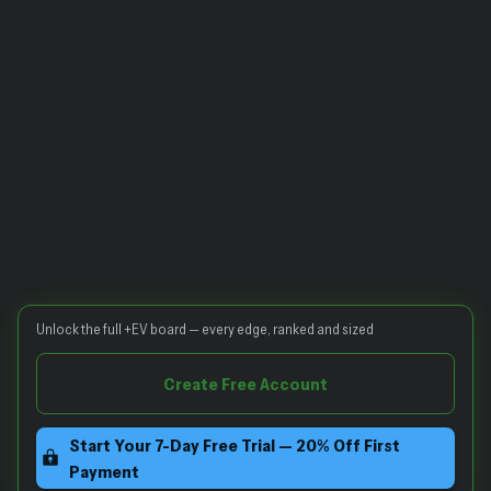
Unlock the full +EV board — every edge, ranked and sized
Create Free Account
Start Your 7-Day Free Trial — 20% Off First
Payment