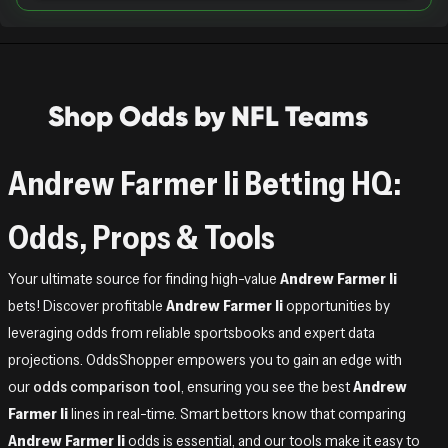
Shop Odds by NFL Teams
Andrew Farmer Ii Betting HQ:
Odds, Props & Tools
Your ultimate source for finding high-value
Andrew Farmer Ii
bets! Discover profitable
Andrew Farmer Ii
opportunities by
leveraging odds from reliable sportsbooks and expert data
projections. OddsShopper empowers you to gain an edge with
our
odds comparison tool
, ensuring you see the best
Andrew
Farmer Ii
lines in real-time. Smart bettors know that comparing
Andrew Farmer Ii
odds is essential, and our tools make it easy to