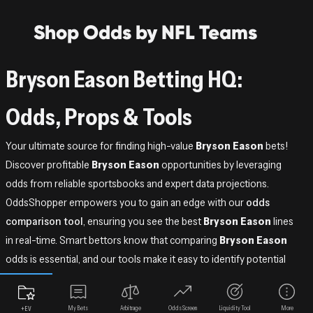
Shop Odds by NFL Teams
Bryson Eason Betting HQ:
Odds, Props & Tools
Your ultimate source for finding high-value
Bryson Eason
bets!
Discover profitable
Bryson Eason
opportunities by leveraging
odds from reliable sportsbooks and expert data projections.
OddsShopper empowers you to gain an edge with our
odds
comparison tool
, ensuring you see the best
Bryson Eason
lines
in real-time. Smart bettors know that comparing
Bryson Eason
odds is essential, and our tools make it easy to identify potential
+EV bets
. Plus, don't forget to maximize your value with our
free
bet converter
when utilizing sportsbook promos!
My Bets
Arbitrage
Odds Screen
Liquidity Tool
More
+EV