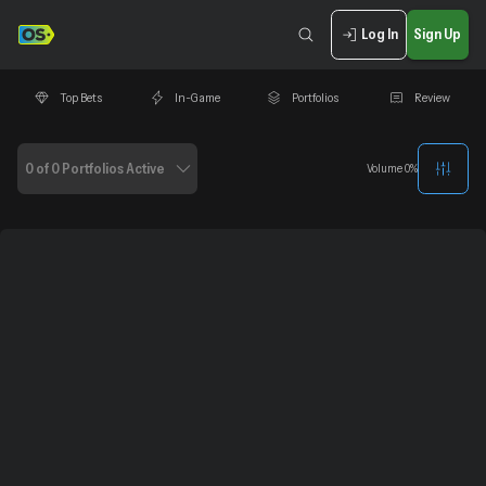
Log In
Sign Up
Top Bets
In-Game
Portfolios
Review
0 of 0 Portfolios Active
Volume
0
%