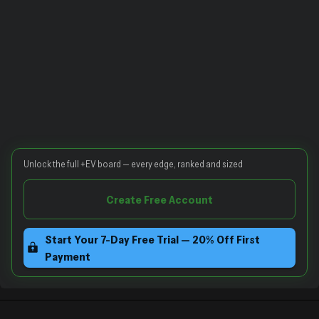
Unlock the full +EV board — every edge, ranked and sized
Create Free Account
Start Your 7-Day Free Trial — 20% Off First
Payment