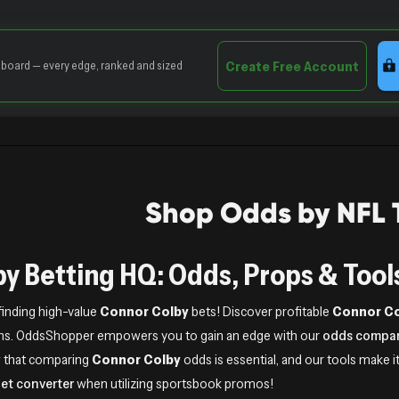
Create Free Account
V board — every edge, ranked and sized
Shop Odds by NFL
y Betting HQ: Odds, Props & Tool
finding high-value
Connor Colby
bets! Discover profitable
Connor Co
ions. OddsShopper empowers you to gain an edge with our
odds compar
w that comparing
Connor Colby
odds is essential, and our tools make it
bet converter
when utilizing sportsbook promos!