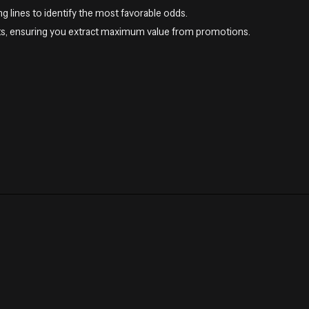
ng lines to identify the most favorable odds.
s, ensuring you extract maximum value from promotions.