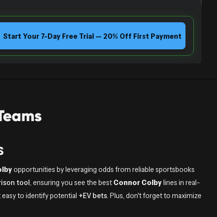
Start Your 7-Day Free Trial — 20% Off First Payment
 Teams
s
lby
opportunities by leveraging odds from reliable sportsbooks
ison tool
, ensuring you see the best
Connor Colby
lines in real-
 easy to identify potential
+EV bets
. Plus, don't forget to maximize