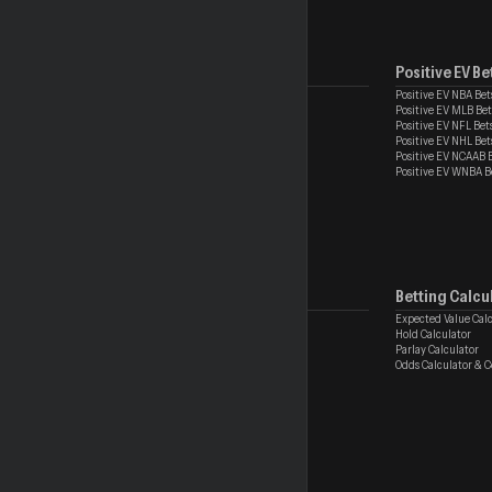
Free Expert Picks
Positive EV Be
Free NBA Picks
Positive EV NBA Bet
Free MLB Picks
Positive EV MLB Bet
Free NFL Picks
Positive EV NFL Bet
Free NHL Picks
Positive EV NHL Bet
Free NCAAB Picks
Positive EV NCAAB 
Free NCAAF Picks
Positive EV WNBA B
Free Golf Picks
Free UFC Picks
Free EPL Picks
Free Tennis Picks
Free WNBA Picks
Picks & Odds
Betting Calcu
Free Expert Betting Picks
Expected Value Cal
MLB Home Run Picks Today
Hold Calculator
MLB NRFI Picks Today
Parlay Calculator
MLB Strikeout Props Today
Odds Calculator & C
MLB Total Bases Props Today
MLB Hits Props Today
MLB Odds Today
PrizePicks Cheat Sheet Today
Best Underdog Picks Today
NBA Summer League Betting