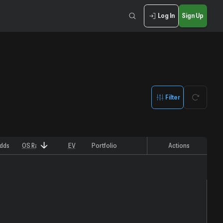
Log In
Sign Up
Filter
dds
OS Rating
EV
Portfolio
Bet Size
True Odds
Actions