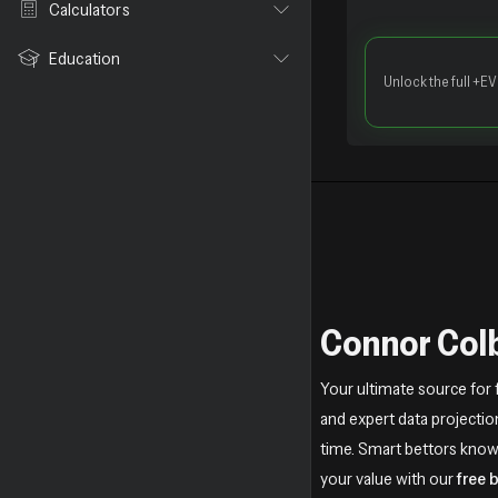
Calculators
Education
Unlock the full +E
Connor Colb
Your ultimate source for 
and expert data project
time. Smart bettors kno
your value with our
free 