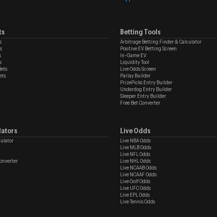
ts
Betting Tools
s
Arbitrage Betting Finder & Calculator
s
Positive EV Betting Screen
s
In-Game EV
s
Liquidity Tool
Bets
Live Odds Screen
ets
Parlay Builder
PrizePicks Entry Builder
Underdog Entry Builder
Sleeper Entry Builder
Free Bet Converter
lators
Live Odds
culator
Live NBA Odds
Live MLB Odds
Live NFL Odds
onverter
Live NHL Odds
Live NCAAB Odds
Live NCAAF Odds
Live Golf Odds
Live UFC Odds
Live EPL Odds
Live Tennis Odds