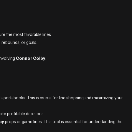
e the most favorable lines.
 rebounds, or goals.
involving
Connor Colby
.
l sportsbooks. This is crucial for line shopping and maximizing your
ake profitable decisions.
by
props or game lines. This tool is essential for understanding the