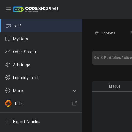
pEV
Top Bets
My Bets
Odds Screen
0 of 0 Portfolios Active
Arbitrage
Liquidity Tool
League
More
Tails
Expert Articles