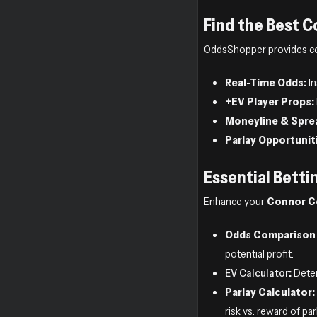
Find the Best 
OddsShopper provides c
Real-Time Odds:
In
+EV Player Props:
Moneyline & Spre
Parlay Opportunit
Essential Betti
Enhance your
Connor C
Odds Comparison 
potential profit.
EV Calculator
:
Deter
Parlay Calculator:
risk vs. reward of par