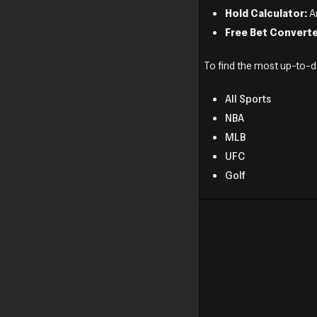
Hold Calculator:
An
Free Bet Converte
To find the most up-to-
All Sports
NBA
MLB
UFC
Golf