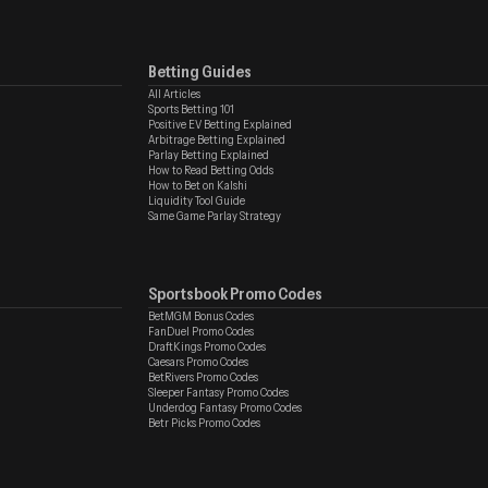
Betting Guides
All Articles
Sports Betting 101
Positive EV Betting Explained
Arbitrage Betting Explained
Parlay Betting Explained
How to Read Betting Odds
How to Bet on Kalshi
Liquidity Tool Guide
Same Game Parlay Strategy
Sportsbook Promo Codes
BetMGM Bonus Codes
FanDuel Promo Codes
DraftKings Promo Codes
Caesars Promo Codes
BetRivers Promo Codes
Sleeper Fantasy Promo Codes
Underdog Fantasy Promo Codes
Betr Picks Promo Codes