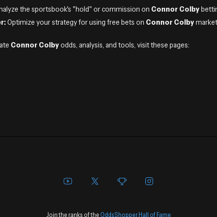
alyze the sportsbook's "hold" or commission on
Connor Colby
betti
r:
Optimize your strategy for using free bets on
Connor Colby
market
date
Connor Colby
odds, analysis, and tools, visit these pages:
Join the ranks of the
OddsShopper Hall of Fame