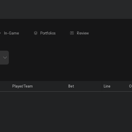
In-Game
Portfolios
Review
Line
O
Player/Team
Bet