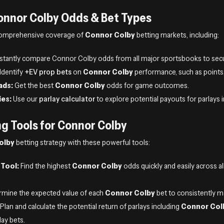
Connor Colby Odds & Bet Types
omprehensive coverage of
Connor Colby
betting markets, including:
stantly compare Connor Colby odds from all major sportsbooks to secur
Identify
+EV prop bets
on
Connor Colby
performance, such as points,
ads:
Get the best
Connor Colby
odds for game outcomes.
ies:
Use our
parlay calculator
to explore potential payouts for parlays 
ng Tools for Connor Colby
olby
betting strategy with these powerful tools:
Tool:
Find the highest
Connor Colby
odds quickly and easily across al
mine the expected value of each
Connor Colby
bet to consistently m
Plan and calculate the potential return of parlays including
Connor Col
lay bets.