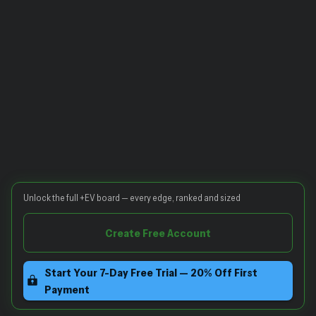
Unlock the full +EV board — every edge, ranked and sized
Create Free Account
Start Your 7-Day Free Trial — 20% Off First
Payment