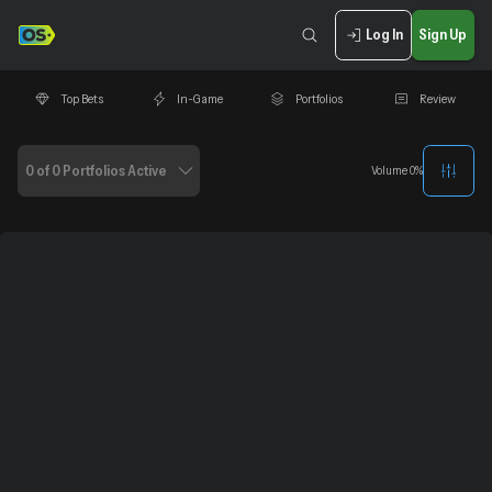
Log In
Sign Up
Top Bets
In-Game
Portfolios
Review
0 of 0 Portfolios Active
Volume
0
%