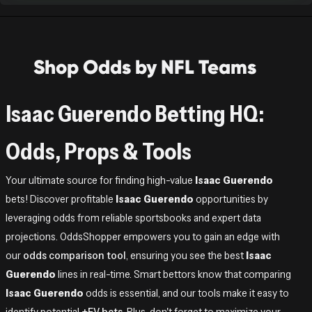
Shop Odds by NFL Teams
Isaac Guerendo Betting HQ:
Odds, Props & Tools
Your ultimate source for finding high-value
Isaac Guerendo
bets! Discover profitable
Isaac Guerendo
opportunities by
leveraging odds from reliable sportsbooks and expert data
projections. OddsShopper empowers you to gain an edge with
our
odds comparison tool
, ensuring you see the best
Isaac
Guerendo
lines in real-time. Smart bettors know that comparing
Isaac Guerendo
odds is essential, and our tools make it easy to
identify potential
+EV bets
. Plus, don't forget to maximize your