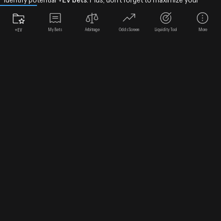
value with our
free bet converter
when utilizing sportsbook
promos!
My Bets
Arbitrage
Odds Screen
Liquidity Tool
More
+EV
Find the Best Isaac Guerendo Odds &
Bet Types
OddsShopper provides comprehensive coverage of
Isaac
Guerendo
betting markets, including:
Real-Time Odds:
Instantly compare Isaac Guerendo odds
from all major sportsbooks to secure the most favorable
lines.
+EV Player Props:
Identify
+EV prop bets
on
Isaac
Guerendo
performance, such as points, rebounds, or goals.
Moneyline & Spreads:
Get the best
Isaac Guerendo
odds for game outcomes.
Parlay Opportunities:
Use our
parlay calculator
to