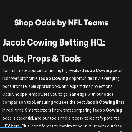
Shop Odds by NFL Teams
Jacob Cowing Betting HQ:
Odds, Props & Tools
Your ultimate source for finding high-value
Jacob Cowing
bets!
Discover profitable
Jacob Cowing
opportunities by leveraging
odds from reliable sportsbooks and expert data projections.
OddsShopper empowers you to gain an edge with our
odds
comparison tool
, ensuring you see the best
Jacob Cowing
lines
in real-time. Smart bettors know that comparing
Jacob Cowing
odds is essential, and our tools make it easy to identify potential
+EV bets
. Plus, don't forget to maximize your value with our
free