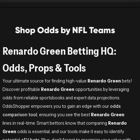
Shop Odds by NFL Teams
Renardo Green Betting HQ:
Odds, Props & Tools
Your ultimate source for finding high-value
Renardo Green
bets!
Discover profitable
Renardo Green
opportunities by leveraging
odds from reliable sportsbooks and expert data projections.
OddsShopper empowers you to gain an edge with our
odds
comparison tool
, ensuring you see the best
Renardo Green
lines in real-time. Smart bettors know that comparing
Renardo
Green
odds is essential, and our tools make it easy to identify
potential
+EV bets
. Plus, don't forget to maximize your value with