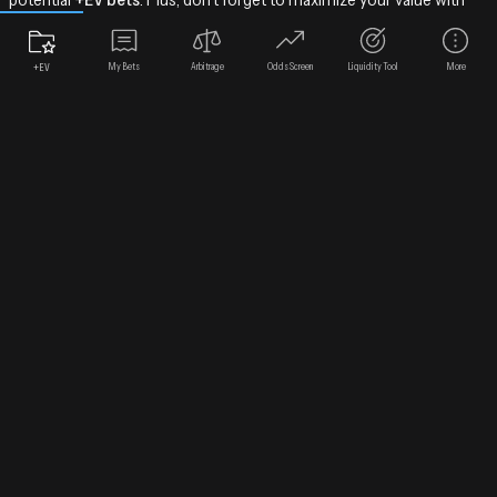
our
free bet converter
when utilizing sportsbook promos!
My Bets
Arbitrage
Odds Screen
Liquidity Tool
More
+EV
Find the Best Renardo Green Odds & Bet
Types
OddsShopper provides comprehensive coverage of
Renardo
Green
betting markets, including:
Real-Time Odds:
Instantly compare Renardo Green odds
from all major sportsbooks to secure the most favorable
lines.
+EV Player Props:
Identify
+EV prop bets
on
Renardo
Green
performance, such as points, rebounds, or goals.
Moneyline & Spreads:
Get the best
Renardo Green
odds
for game outcomes.
Parlay Opportunities:
Use our
parlay calculator
to
explore potential payouts for parlays involving
Renardo