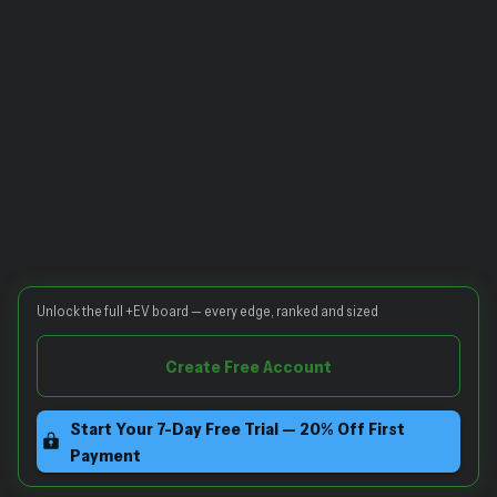
Unlock the full +EV board — every edge, ranked and sized
Create Free Account
Start Your 7-Day Free Trial — 20% Off First
Payment