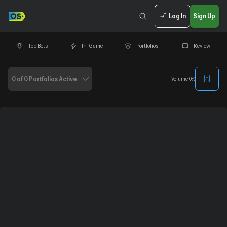
Log In
Sign Up
Top Bets
In-Game
Portfolios
Review
0 of 0 Portfolios Active
Volume
0
%