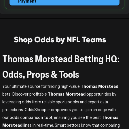
Payment
Shop Odds by NFL Teams
Thomas Morstead Betting HQ:
Odds, Props & Tools
Your ultimate source for finding high-value
Thomas Morstead
bets! Discover profitable
Thomas Morstead
opportunities by
leveraging odds from reliable sportsbooks and expert data
projections. OddsShopper empowers you to gain an edge with
our
odds comparison tool
, ensuring you see the best
Thomas
Morstead
lines in real-time. Smart bettors know that comparing