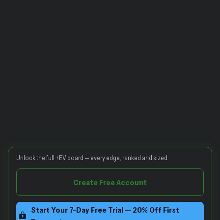
Unlock the full +EV board — every edge, ranked and sized
Create Free Account
Start Your 7-Day Free Trial — 20% Off First