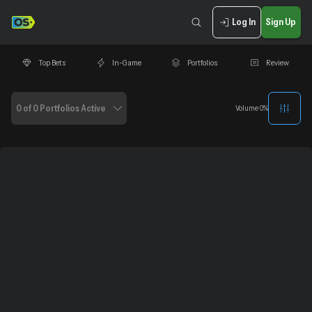
Log In
Sign Up
Top Bets
In-Game
Portfolios
Review
0 of 0 Portfolios Active
Volume
0
%