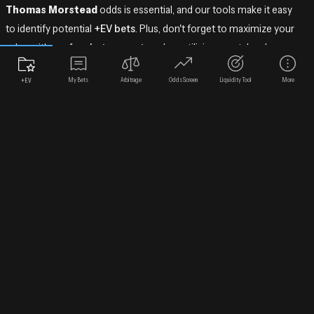
Thomas Morstead
odds is essential, and our tools make it easy
to identify potential
+EV bets
. Plus, don't forget to maximize your
value with our
free bet converter
when utilizing sportsbook
promos!
My Bets
Arbitrage
Odds Screen
Liquidity Tool
More
+EV
Find the Best Thomas Morstead Odds &
Bet Types
OddsShopper provides comprehensive coverage of
Thomas
Morstead
betting markets, including:
Real-Time Odds:
Instantly compare Thomas Morstead odds
from all major sportsbooks to secure the most favorable
lines.
+EV Player Props:
Identify
+EV prop bets
on
Thomas
Morstead
performance, such as points, rebounds, or goals.
Moneyline & Spreads:
Get the best
Thomas Morstead