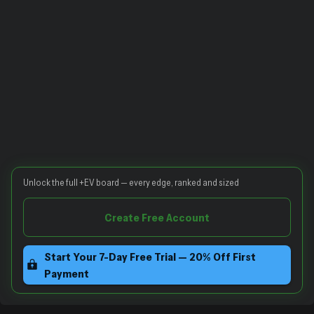
Unlock the full +EV board — every edge, ranked and sized
Create Free Account
Start Your 7-Day Free Trial — 20% Off First
Payment