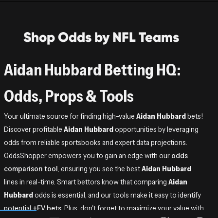
Shop Odds by NFL Teams
Aidan Hubbard Betting HQ:
Odds, Props & Tools
Your ultimate source for finding high-value
Aidan Hubbard
bets!
Discover profitable
Aidan Hubbard
opportunities by leveraging
odds from reliable sportsbooks and expert data projections.
OddsShopper empowers you to gain an edge with our
odds
comparison tool
, ensuring you see the best
Aidan Hubbard
lines in real-time. Smart bettors know that comparing
Aidan
Hubbard
odds is essential, and our tools make it easy to identify
potential
+EV bets
. Plus, don't forget to maximize your value with