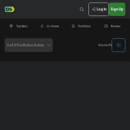
Log In
Sign Up
Top Bets
In-Game
Portfolios
Review
0 of 0 Portfolios Active
Volume
0
%