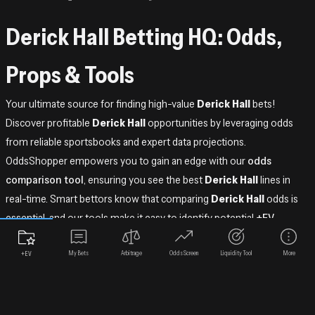
Derick Hall Betting HQ: Odds,
Props & Tools
Your ultimate source for finding high-value
Derick Hall
bets!
Discover profitable
Derick Hall
opportunities by leveraging odds
from reliable sportsbooks and expert data projections.
OddsShopper empowers you to gain an edge with our
odds
comparison tool
, ensuring you see the best
Derick Hall
lines in
real-time. Smart bettors know that comparing
Derick Hall
odds is
essential, and our tools make it easy to identify potential
+EV
bets
. Plus, don't forget to maximize your value with our
free bet
converter
when utilizing sportsbook promos!
My Bets
Arbitrage
Odds Screen
Liquidity Tool
More
+EV
Find the Best Derick Hall Odds & Bet