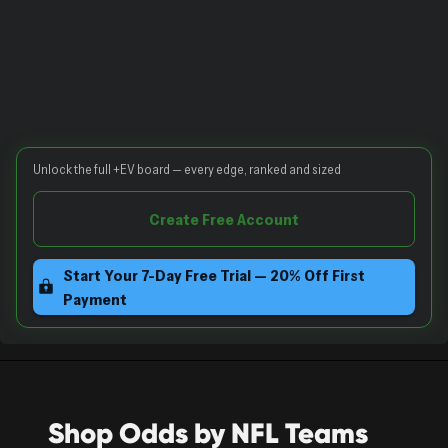
Unlock the full +EV board — every edge, ranked and sized
Create Free Account
Start Your 7-Day Free Trial — 20% Off First
Payment
Shop Odds by NFL Teams