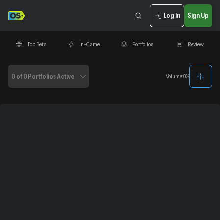
Log In
Sign Up
Top Bets
In-Game
Portfolios
Review
0 of 0 Portfolios Active
Volume
0
%