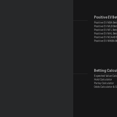
Free Expert Picks
Positive EV Be
Free NBA Picks
Positive EV NBA Bet
Free MLB Picks
Positive EV MLB Bet
Free NFL Picks
Positive EV NFL Bet
Free NHL Picks
Positive EV NHL Bet
Free NCAAB Picks
Positive EV NCAAB 
Free NCAAF Picks
Positive EV WNBA B
Free Golf Picks
Free UFC Picks
Free EPL Picks
Free Tennis Picks
Free WNBA Picks
Picks & Odds
Betting Calcu
Free Expert Betting Picks
Expected Value Cal
MLB Home Run Picks Today
Hold Calculator
MLB NRFI Picks Today
Parlay Calculator
MLB Strikeout Props Today
Odds Calculator & C
MLB Total Bases Props Today
MLB Hits Props Today
MLB Odds Today
PrizePicks Cheat Sheet Today
Best Underdog Picks Today
NBA Summer League Betting