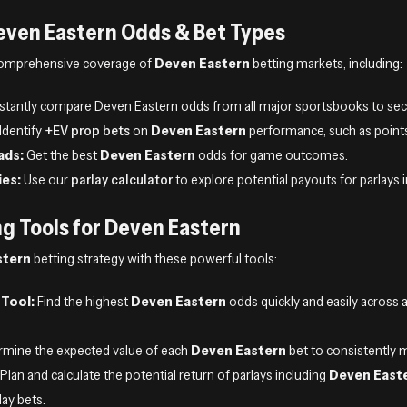
Deven Eastern Odds & Bet Types
omprehensive coverage of
Deven Eastern
betting markets, including:
stantly compare Deven Eastern odds from all major sportsbooks to secu
Identify
+EV prop bets
on
Deven Eastern
performance, such as points
ads:
Get the best
Deven Eastern
odds for game outcomes.
ies:
Use our
parlay calculator
to explore potential payouts for parlays 
ng Tools for Deven Eastern
stern
betting strategy with these powerful tools:
Tool:
Find the highest
Deven Eastern
odds quickly and easily across a
mine the expected value of each
Deven Eastern
bet to consistently m
Plan and calculate the potential return of parlays including
Deven East
lay bets.