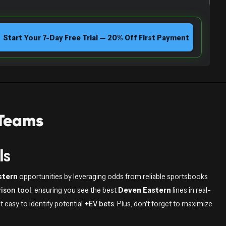
Start Your 7-Day Free Trial — 20% Off First Payment
 Teams
ls
stern
opportunities by leveraging odds from reliable sportsbooks
ison tool
, ensuring you see the best
Deven Eastern
lines in real-
t easy to identify potential
+EV bets
. Plus, don't forget to maximize