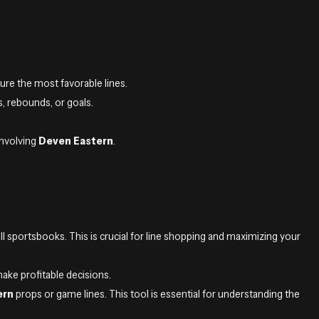
re the most favorable lines.
, rebounds, or goals.
involving
Deven Eastern
.
ll sportsbooks. This is crucial for line shopping and maximizing your
ake profitable decisions.
ern
props or game lines. This tool is essential for understanding the