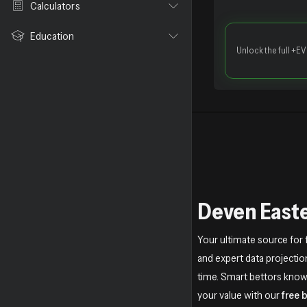
Calculators
Education
Unlock the full +E
Deven Easte
Your ultimate source for 
and expert data project
time. Smart bettors kno
your value with our
free 