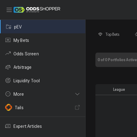
pEV
Top Bets
My Bets
Odds Screen
0 of 0 Portfolios Active
Arbitrage
Liquidity Tool
League
More
Tails
Expert Articles