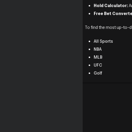
Hold Calculator:
An
Free Bet Converte
To find the most up-to-
All Sports
NBA
MLB
UFC
Golf