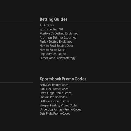
Betting Guides
All Articles
Sports Betting 101
Positive EV Betting Explained
Arbitrage Betting Explained
Parlay Betting Explained
How to Read Betting Odds
How to Bet on Kalshi
Liquidity Tool Guide
Same Game Parlay Strategy
Sportsbook Promo Codes
BetMGM Bonus Codes
FanDuel Promo Codes
DraftKings Promo Codes
Caesars Promo Codes
BetRivers Promo Codes
Sleeper Fantasy Promo Codes
Underdog Fantasy Promo Codes
Betr Picks Promo Codes