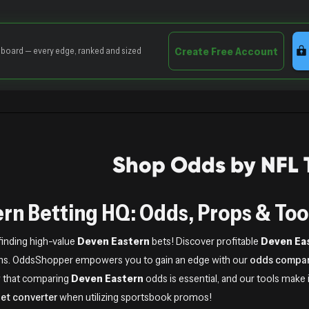
Create Free Account
V board — every edge, ranked and sized
Shop Odds by NFL
rn Betting HQ: Odds, Props & Too
finding high-value
Deven Eastern
bets! Discover profitable
Deven Ea
ions. OddsShopper empowers you to gain an edge with our
odds compar
w that comparing
Deven Eastern
odds is essential, and our tools make i
bet converter
when utilizing sportsbook promos!