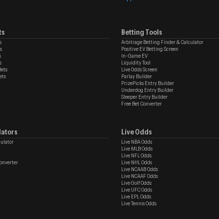
ts
Betting Tools
s
Arbitrage Betting Finder & Calculator
s
Positive EV Betting Screen
s
In-Game EV
s
Liquidity Tool
Bets
Live Odds Screen
ets
Parlay Builder
PrizePicks Entry Builder
Underdog Entry Builder
Sleeper Entry Builder
Free Bet Converter
lators
Live Odds
culator
Live NBA Odds
Live MLB Odds
Live NFL Odds
onverter
Live NHL Odds
Live NCAAB Odds
Live NCAAF Odds
Live Golf Odds
Live UFC Odds
Live EPL Odds
Live Tennis Odds