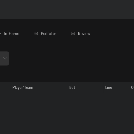
In-Game
Portfolios
Review
Line
O
Player/Team
Bet