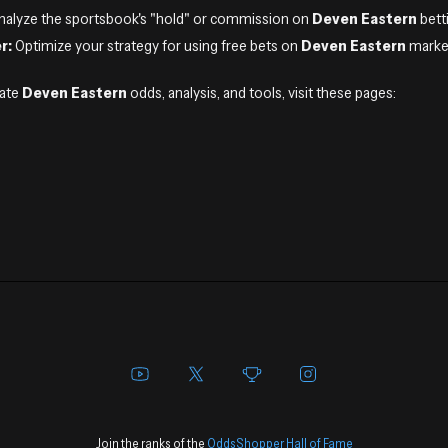
alyze the sportsbook's "hold" or commission on
Deven Eastern
betti
r:
Optimize your strategy for using free bets on
Deven Eastern
market
date
Deven Eastern
odds, analysis, and tools, visit these pages:
Join the ranks of the
OddsShopper Hall of Fame