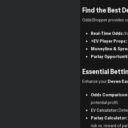
Find the Best 
OddsShopper provides c
Real-Time Odds:
In
+EV Player Props:
Moneyline & Spre
Parlay Opportunit
Essential Betti
Enhance your
Deven Ea
Odds Comparison 
potential profit.
EV Calculator
:
Deter
Parlay Calculator:
risk vs. reward of par