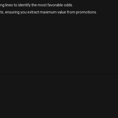
ng lines to identify the most favorable odds.
s, ensuring you extract maximum value from promotions.