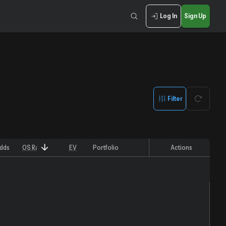
Log In
Sign Up
Filter
dds
OS Rating
EV
Portfolio
Bet Size
True Odds
Actions