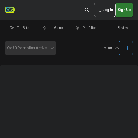
Log In
Sign Up
Top Bets
In-Game
Portfolios
Review
0 of 0 Portfolios Active
Volume
0
%