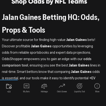
Shop Odds by NFL Teams
Jalan Gaines Betting HQ: Odds,
Props & Tools
Your ultimate source for finding high-value
Jalan Gaines
bets!
Discover profitable
Jalan Gaines
opportunities by leveraging
odds from reliable sportsbooks and expert data projections.
OddsShopper empowers you to gain an edge with our
odds
comparison tool
, ensuring you see the best
Jalan Gaines
lines in
real-time. Smart bettors know that comparing
Jalan Gaines
odds
is essential, and our tools make it easy to identify potential
+EV
bets
. Plus, don't forget to maximize your value with our
free bet
converter
when utilizing sportsbook promos!
My Bets
Arbitrage
Odds Screen
Liquidity Tool
More
+EV
Find the Best Jalan Gaines Odds & Bet