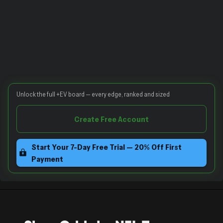
Unlock the full +EV board — every edge, ranked and sized
Create Free Account
Start Your 7-Day Free Trial — 20% Off First
Payment