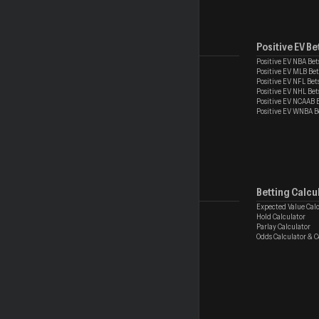
Free Expert Picks
Positive EV Be
Free NBA Picks
Positive EV NBA Bet
Free MLB Picks
Positive EV MLB Bet
Free NFL Picks
Positive EV NFL Bet
Free NHL Picks
Positive EV NHL Bet
Free NCAAB Picks
Positive EV NCAAB 
Free NCAAF Picks
Positive EV WNBA B
Free Golf Picks
Free UFC Picks
Free EPL Picks
Free Tennis Picks
Free WNBA Picks
Picks & Odds
Betting Calcu
Free Expert Betting Picks
Expected Value Cal
MLB Home Run Picks Today
Hold Calculator
MLB NRFI Picks Today
Parlay Calculator
MLB Strikeout Props Today
Odds Calculator & C
MLB Total Bases Props Today
MLB Hits Props Today
MLB Odds Today
PrizePicks Cheat Sheet Today
Best Underdog Picks Today
NBA Summer League Betting