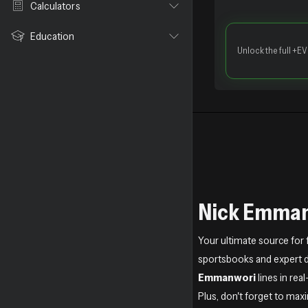
Calculators
Education
Unlock the full +E
Nick Emmanw
Your ultimate source for 
sportsbooks and expert 
Emmanwori
lines in re
Plus, don't forget to max