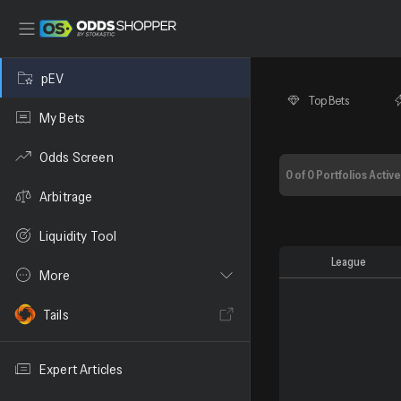
pEV
Top Bets
My Bets
Odds Screen
0 of 0 Portfolios Active
Arbitrage
Liquidity Tool
League
More
Tails
Expert Articles