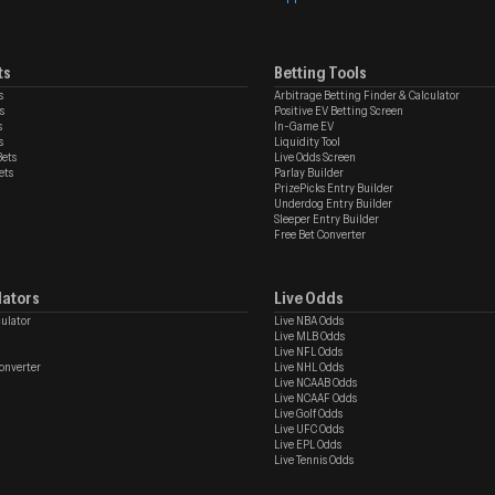
ts
Betting Tools
s
Arbitrage Betting Finder & Calculator
s
Positive EV Betting Screen
s
In-Game EV
s
Liquidity Tool
Bets
Live Odds Screen
ets
Parlay Builder
PrizePicks Entry Builder
Underdog Entry Builder
Sleeper Entry Builder
Free Bet Converter
lators
Live Odds
culator
Live NBA Odds
Live MLB Odds
Live NFL Odds
onverter
Live NHL Odds
Live NCAAB Odds
Live NCAAF Odds
Live Golf Odds
Live UFC Odds
Live EPL Odds
Live Tennis Odds