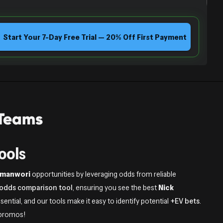
Start Your 7-Day Free Trial — 20% Off First Payment
 Teams
ools
mmanwori
opportunities by leveraging odds from reliable
odds comparison tool
, ensuring you see the best
Nick
sential, and our tools make it easy to identify potential
+EV bets
.
 promos!