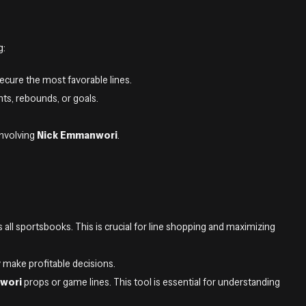
g:
cure the most favorable lines.
ts, rebounds, or goals.
involving
Nick Emmanwori
.
 all sportsbooks. This is crucial for line shopping and maximizing
 make profitable decisions.
wori
props or game lines. This tool is essential for understanding