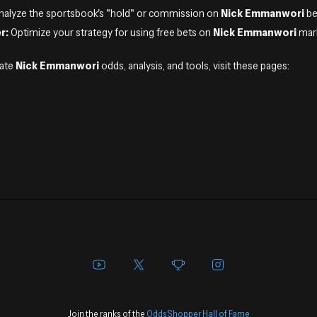
alyze the sportsbook's "hold" or commission on
Nick Emmanwori
be
r:
Optimize your strategy for using free bets on
Nick Emmanwori
mark
date
Nick Emmanwori
odds, analysis, and tools, visit these pages:
Join the ranks of the
OddsShopper Hall of Fame