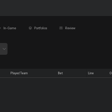
In-Game
Portfolios
Review
Line
O
Player/Team
Bet