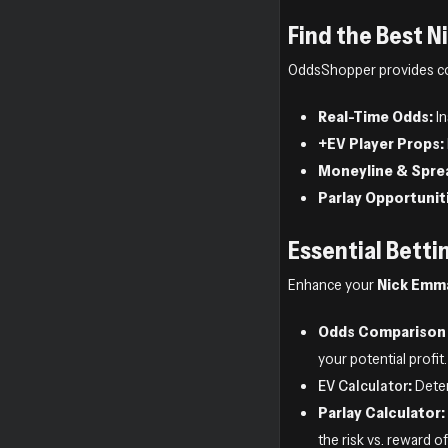
Find the Best 
OddsShopper provides c
Real-Time Odds:
In
+EV Player Props:
Moneyline & Spre
Parlay Opportunit
Essential Betti
Enhance your
Nick Emm
Odds Comparison 
your potential profit.
EV Calculator
:
Deter
Parlay Calculator:
the risk vs. reward of