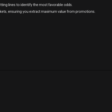
tting lines to identify the most favorable odds.
ets, ensuring you extract maximum value from promotions.