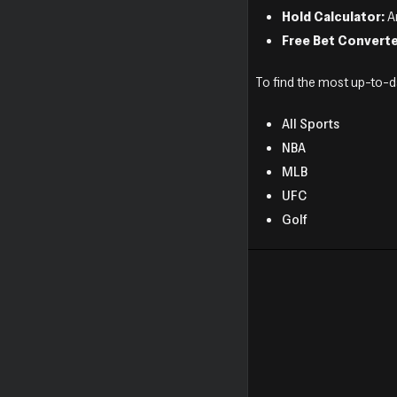
Hold Calculator:
An
Free Bet Converte
To find the most up-to-
All Sports
NBA
MLB
UFC
Golf