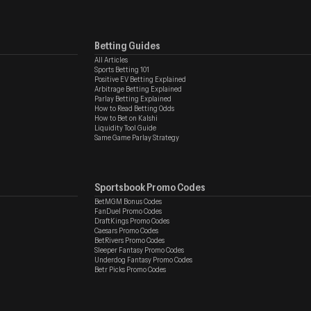
Betting Guides
All Articles
Sports Betting 101
Positive EV Betting Explained
Arbitrage Betting Explained
Parlay Betting Explained
How to Read Betting Odds
How to Bet on Kalshi
Liquidity Tool Guide
Same Game Parlay Strategy
Sportsbook Promo Codes
BetMGM Bonus Codes
FanDuel Promo Codes
DraftKings Promo Codes
Caesars Promo Codes
BetRivers Promo Codes
Sleeper Fantasy Promo Codes
Underdog Fantasy Promo Codes
Betr Picks Promo Codes