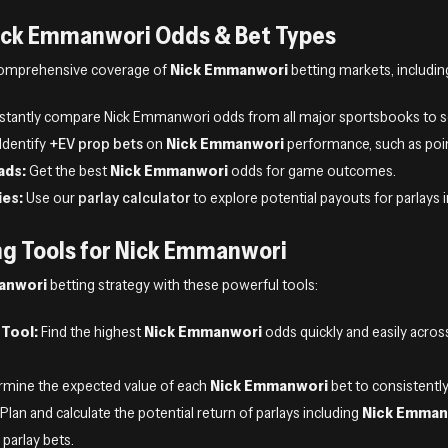
Nick Emmanwori Odds & Bet Types
omprehensive coverage of
Nick Emmanwori
betting markets, includin
stantly compare Nick Emmanwori odds from all major sportsbooks to se
Identify
+EV prop bets
on
Nick Emmanwori
performance, such as poin
ads:
Get the best
Nick Emmanwori
odds for game outcomes.
ies:
Use our
parlay calculator
to explore potential payouts for parlays 
ng Tools for Nick Emmanwori
anwori
betting strategy with these powerful tools:
Tool:
Find the highest
Nick Emmanwori
odds quickly and easily across
mine the expected value of each
Nick Emmanwori
bet to consistently
Plan and calculate the potential return of parlays including
Nick Emman
 parlay bets.