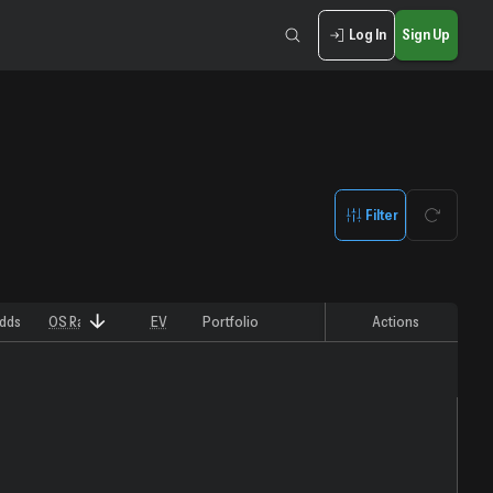
Log In
Sign Up
Filter
dds
OS Rating
EV
Portfolio
Bet Size
True Odds
Actions