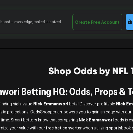
Create Free Account
V board — every edge, ranked and sized
Shop Odds by NFL
ori Betting HQ: Odds, Props & T
finding high-value
Nick Emmanwori
bets! Discover profitable
Nick E
data projections. OddsShopper empowers you to gain an edge with our
al-time. Smart bettors know that comparing
Nick Emmanwori
odds is es
imize your value with our
free bet converter
when utilizing sportsbook