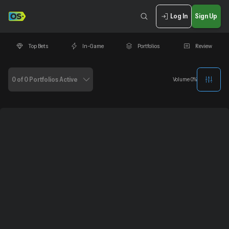
Log In
Sign Up
Top Bets
In-Game
Portfolios
Review
0 of 0 Portfolios Active
Volume
0
%