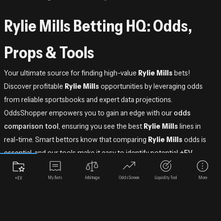
Rylie Mills Betting HQ: Odds,
Props & Tools
Your ultimate source for finding high-value
Rylie Mills
bets!
Discover profitable
Rylie Mills
opportunities by leveraging odds
from reliable sportsbooks and expert data projections.
OddsShopper empowers you to gain an edge with our
odds
comparison tool
, ensuring you see the best
Rylie Mills
lines in
real-time. Smart bettors know that comparing
Rylie Mills
odds is
essential, and our tools make it easy to identify potential
+EV
bets
. Plus, don't forget to maximize your value with our
free bet
converter
when utilizing sportsbook promos!
My Bets
Arbitrage
Odds Screen
Liquidity Tool
More
+EV
Find the Best Rylie Mills Odds & Bet