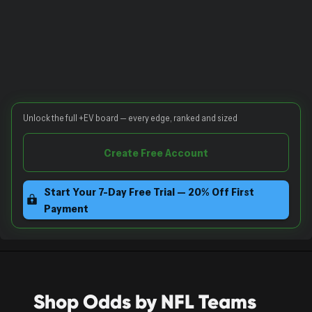
Unlock the full +EV board — every edge, ranked and sized
Create Free Account
Start Your 7-Day Free Trial — 20% Off First
Payment
Shop Odds by NFL Teams