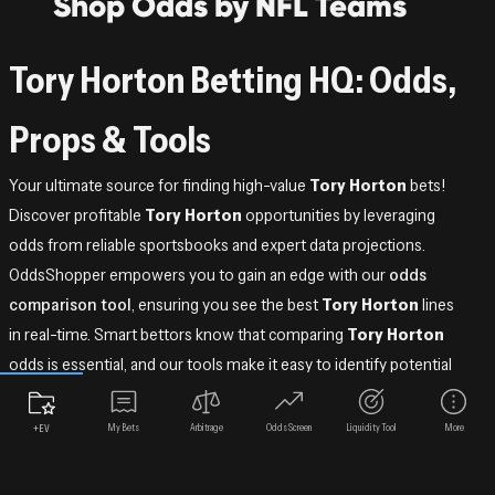
Shop Odds by NFL Teams
Tory Horton Betting HQ: Odds,
Props & Tools
Your ultimate source for finding high-value
Tory Horton
bets!
Discover profitable
Tory Horton
opportunities by leveraging
odds from reliable sportsbooks and expert data projections.
OddsShopper empowers you to gain an edge with our
odds
comparison tool
, ensuring you see the best
Tory Horton
lines
in real-time. Smart bettors know that comparing
Tory Horton
odds is essential, and our tools make it easy to identify potential
+EV bets
. Plus, don't forget to maximize your value with our
free
bet converter
when utilizing sportsbook promos!
My Bets
Arbitrage
Odds Screen
Liquidity Tool
More
+EV
Find the Best Tory Horton Odds & Bet