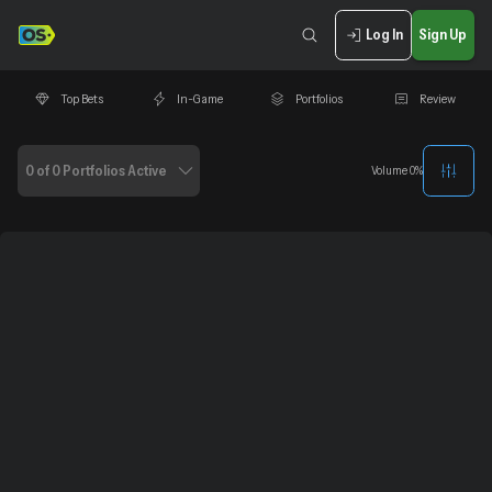
Log In
Sign Up
Top Bets
In-Game
Portfolios
Review
0 of 0 Portfolios Active
Volume
0
%