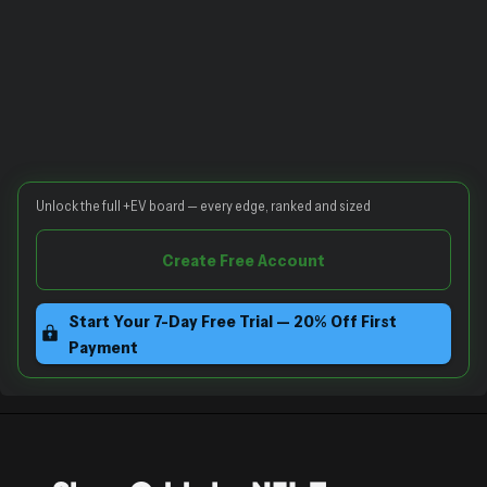
Unlock the full +EV board — every edge, ranked and sized
Create Free Account
Start Your 7-Day Free Trial — 20% Off First
Payment