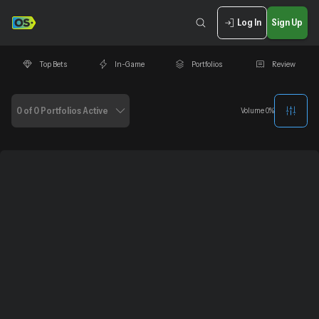
Log In
Sign Up
Top Bets
In-Game
Portfolios
Review
0 of 0 Portfolios Active
Volume
0
%