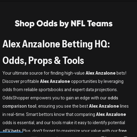
Shop Odds by NFL Teams
Alex Anzalone Betting HQ:
Odds, Props & Tools
Your ultimate source for finding high-value
Alex Anzalone
bets!
Discover profitable
Alex Anzalone
opportunities by leveraging
odds from reliable sportsbooks and expert data projections.
OddsShopper empowers you to gain an edge with our
odds
comparison tool
, ensuring you see the best
Alex Anzalone
lines
in real-time. Smart bettors know that comparing
Alex Anzalone
odds is essential, and our tools make it easy to identify potential
+EV bets
. Plus, don't forget to maximize your value with our
free