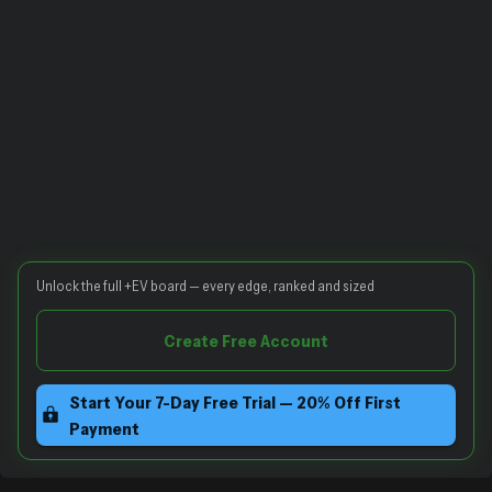
Unlock the full +EV board — every edge, ranked and sized
Create Free Account
Start Your 7-Day Free Trial — 20% Off First
Payment