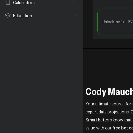
Calculators
Education
Unlock the full +E
Cody Mauch 
Your ultimate source for 
expert data projections
Smart bettors know that
value with our
free bet c