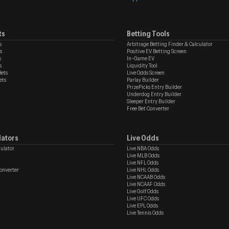
ts
Betting Tools
s
Arbitrage Betting Finder & Calculator
s
Positive EV Betting Screen
s
In-Game EV
s
Liquidity Tool
Bets
Live Odds Screen
ets
Parlay Builder
PrizePicks Entry Builder
Underdog Entry Builder
Sleeper Entry Builder
Free Bet Converter
lators
Live Odds
culator
Live NBA Odds
Live MLB Odds
Live NFL Odds
onverter
Live NHL Odds
Live NCAAB Odds
Live NCAAF Odds
Live Golf Odds
Live UFC Odds
Live EPL Odds
Live Tennis Odds