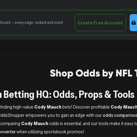
Create Free Account
V board — every edge, ranked and sized
Shop Odds by NFL
Betting HQ: Odds, Props & Tools
finding high-value
Cody Mauch
bets! Discover profitable
Cody Mauc
. OddsShopper empowers you to gain an edge with our
odds comparison
 comparing
Cody Mauch
odds is essential, and our tools make it easy t
onverter
when utilizing sportsbook promos!