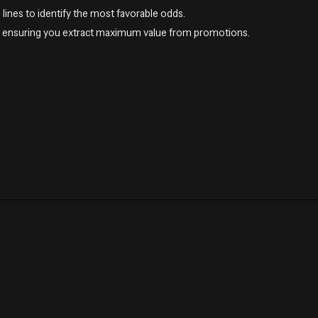
 lines to identify the most favorable odds.
 ensuring you extract maximum value from promotions.