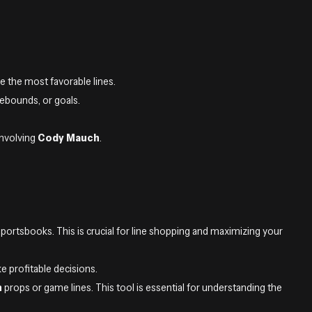
 the most favorable lines.
ebounds, or goals.
involving
Cody Mauch
.
 sportsbooks. This is crucial for line shopping and maximizing your
e profitable decisions.
h
props or game lines. This tool is essential for understanding the