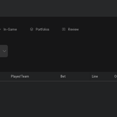
In-Game
Portfolios
Review
Line
O
Player/Team
Bet