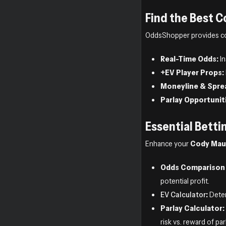
Find the Best 
OddsShopper provides c
Real-Time Odds:
In
+EV Player Props:
Moneyline & Spre
Parlay Opportunit
Essential Betti
Enhance your
Cody Ma
Odds Comparison 
potential profit.
EV Calculator
:
Deter
Parlay Calculator:
risk vs. reward of par