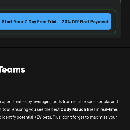
Start Your 7-Day Free Trial — 20% Off First Payment
 Teams
h
opportunities by leveraging odds from reliable sportsbooks and
 tool
, ensuring you see the best
Cody Mauch
lines in real-time.
o identify potential
+EV bets
. Plus, don't forget to maximize your