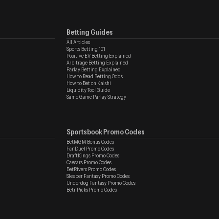
Betting Guides
All Articles
Sports Betting 101
Positive EV Betting Explained
Arbitrage Betting Explained
Parlay Betting Explained
How to Read Betting Odds
How to Bet on Kalshi
Liquidity Tool Guide
Same Game Parlay Strategy
Sportsbook Promo Codes
BetMGM Bonus Codes
FanDuel Promo Codes
DraftKings Promo Codes
Caesars Promo Codes
BetRivers Promo Codes
Sleeper Fantasy Promo Codes
Underdog Fantasy Promo Codes
Betr Picks Promo Codes