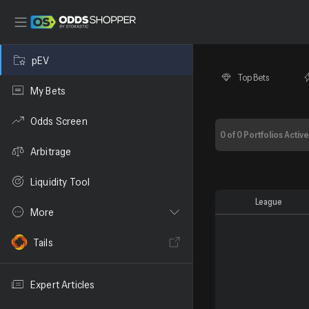
pEV
Top Bets
My Bets
Odds Screen
0 of 0 Portfolios Active
Arbitrage
Liquidity Tool
League
More
Tails
Expert Articles