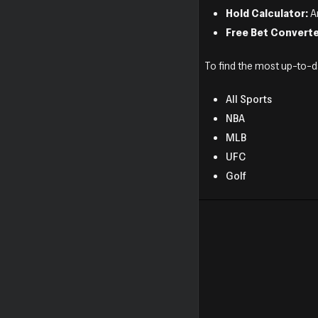
Hold Calculator:
An
Free Bet Converte
To find the most up-to-
All Sports
NBA
MLB
UFC
Golf