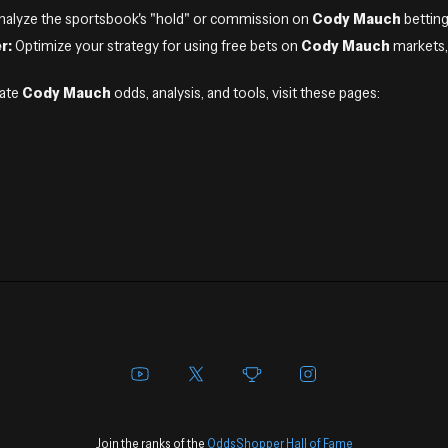
alyze the sportsbook's "hold" or commission on
Cody Mauch
betting
r:
Optimize your strategy for using free bets on
Cody Mauch
markets,
date
Cody Mauch
odds, analysis, and tools, visit these pages:
Join the ranks of the
OddsShopper Hall of Fame