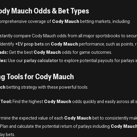
Cody Mauch Odds & Bet Types
omprehensive coverage of
Cody Mauch
betting markets, including:
stantly compare Cody Mauch odds from all major sportsbooks to secure
Identify
+EV prop bets
on
Cody Mauch
performance, such as points, r
ads:
Get the best
Cody Mauch
odds for game outcomes.
ies:
Use our
parlay calculator
to explore potential payouts for parlays 
ng Tools for Cody Mauch
uch
betting strategy with these powerful tools:
Tool:
Find the highest
Cody Mauch
odds quickly and easily across all
mine the expected value of each
Cody Mauch
bet to consistently mak
Plan and calculate the potential return of parlays including
Cody Mauc
lay bets.