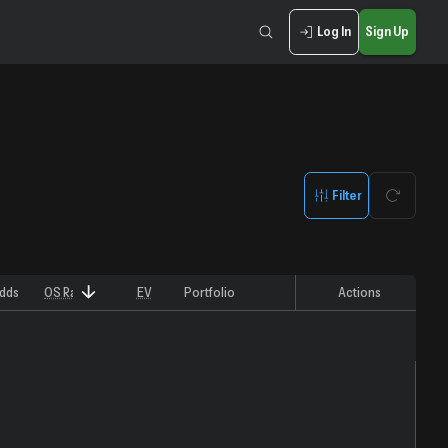
Log In
Sign Up
Filter
dds
OS Rating
EV
Portfolio
Bet Size
True Odds
Actions