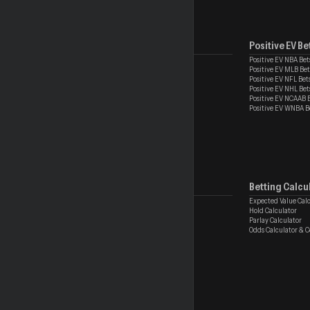
Free Expert Picks
Positive EV Be
Free NBA Picks
Positive EV NBA Bet
Free MLB Picks
Positive EV MLB Bet
Free NFL Picks
Positive EV NFL Bet
Free NHL Picks
Positive EV NHL Bet
Free NCAAB Picks
Positive EV NCAAB 
Free NCAAF Picks
Positive EV WNBA B
Free Golf Picks
Free UFC Picks
Free EPL Picks
Free Tennis Picks
Free WNBA Picks
Picks & Odds
Betting Calcu
Free Expert Betting Picks
Expected Value Cal
MLB Home Run Picks Today
Hold Calculator
MLB NRFI Picks Today
Parlay Calculator
MLB Strikeout Props Today
Odds Calculator & C
MLB Total Bases Props Today
MLB Hits Props Today
MLB Odds Today
PrizePicks Cheat Sheet Today
Best Underdog Picks Today
NBA Summer League Betting