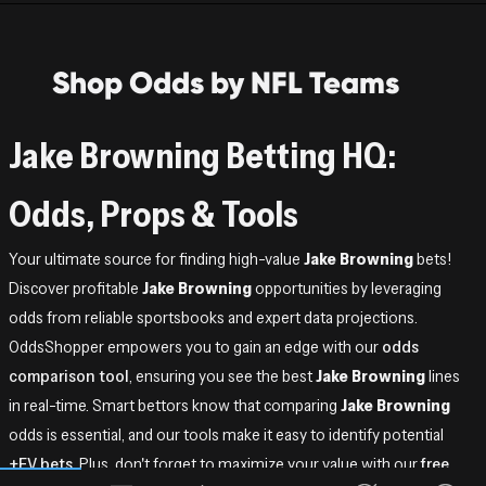
Shop Odds by NFL Teams
Jake Browning Betting HQ:
Odds, Props & Tools
Your ultimate source for finding high-value
Jake Browning
bets!
Discover profitable
Jake Browning
opportunities by leveraging
odds from reliable sportsbooks and expert data projections.
OddsShopper empowers you to gain an edge with our
odds
comparison tool
, ensuring you see the best
Jake Browning
lines
in real-time. Smart bettors know that comparing
Jake Browning
odds is essential, and our tools make it easy to identify potential
+EV bets
. Plus, don't forget to maximize your value with our
free