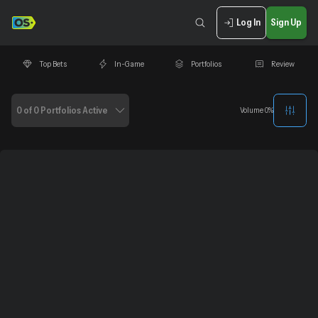
Log In
Sign Up
Top Bets
In-Game
Portfolios
Review
0 of 0 Portfolios Active
Volume
0
%