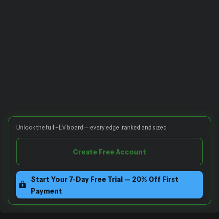
Unlock the full +EV board — every edge, ranked and sized
Create Free Account
Start Your 7-Day Free Trial — 20% Off First
Payment