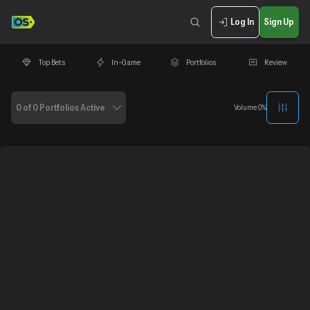
Log In
Sign Up
Top Bets
In-Game
Portfolios
Review
0 of 0 Portfolios Active
Volume
0
%