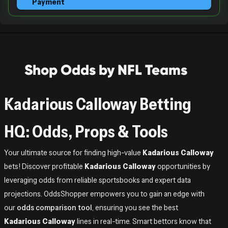
Payment
Shop Odds by NFL Teams
Kadarious Calloway Betting
HQ: Odds, Props & Tools
Your ultimate source for finding high-value
Kadarious Calloway
bets! Discover profitable
Kadarious Calloway
opportunities by
leveraging odds from reliable sportsbooks and expert data
projections. OddsShopper empowers you to gain an edge with
our
odds comparison tool
, ensuring you see the best
Kadarious Calloway
lines in real-time. Smart bettors know that