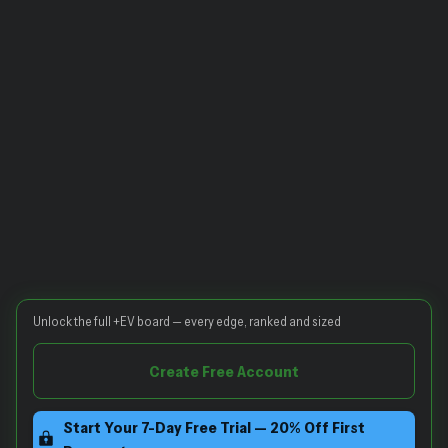
Unlock the full +EV board — every edge, ranked and sized
Create Free Account
Start Your 7-Day Free Trial — 20% Off First