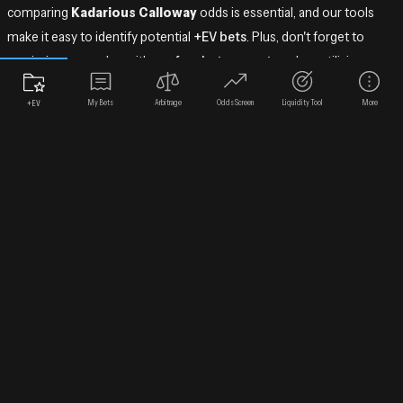
comparing
Kadarious Calloway
odds is essential, and our tools
make it easy to identify potential
+EV bets
. Plus, don't forget to
maximize your value with our
free bet converter
when utilizing
sportsbook promos!
My Bets
Arbitrage
Odds Screen
Liquidity Tool
More
+EV
Find the Best Kadarious Calloway Odds
& Bet Types
OddsShopper provides comprehensive coverage of
Kadarious
Calloway
betting markets, including:
Real-Time Odds:
Instantly compare Kadarious Calloway
odds from all major sportsbooks to secure the most
favorable lines.
+EV Player Props:
Identify
+EV prop bets
on
Kadarious
Calloway
performance, such as points, rebounds, or goals.
Moneyline & Spreads:
Get the best
Kadarious Calloway