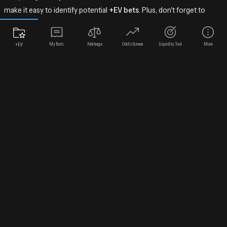
make it easy to identify potential
+EV bets
. Plus, don't forget to
maximize your value with our
free bet converter
when utilizing
sportsbook promos!
My Bets
Arbitrage
Odds Screen
Liquidity Tool
More
+EV
Find the Best Kenny Fletcher Jr. Odds &
Bet Types
OddsShopper provides comprehensive coverage of
Kenny
Fletcher Jr.
betting markets, including:
Real-Time Odds:
Instantly compare Kenny Fletcher Jr. odds
from all major sportsbooks to secure the most favorable
lines.
+EV Player Props:
Identify
+EV prop bets
on
Kenny
Fletcher Jr.
performance, such as points, rebounds, or
goals.
Moneyline & Spreads:
Get the best
Kenny Fletcher Jr.