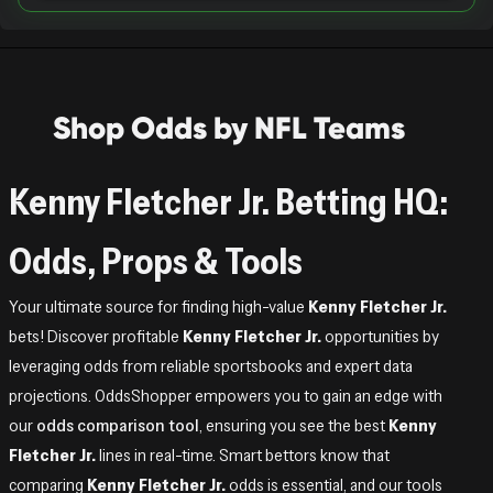
Shop Odds by NFL Teams
Kenny Fletcher Jr. Betting HQ:
Odds, Props & Tools
Your ultimate source for finding high-value
Kenny Fletcher Jr.
bets! Discover profitable
Kenny Fletcher Jr.
opportunities by
leveraging odds from reliable sportsbooks and expert data
projections. OddsShopper empowers you to gain an edge with
our
odds comparison tool
, ensuring you see the best
Kenny
Fletcher Jr.
lines in real-time. Smart bettors know that
comparing
Kenny Fletcher Jr.
odds is essential, and our tools