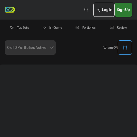
Log In
Sign Up
Top Bets
In-Game
Portfolios
Review
0 of 0 Portfolios Active
Volume
0
%