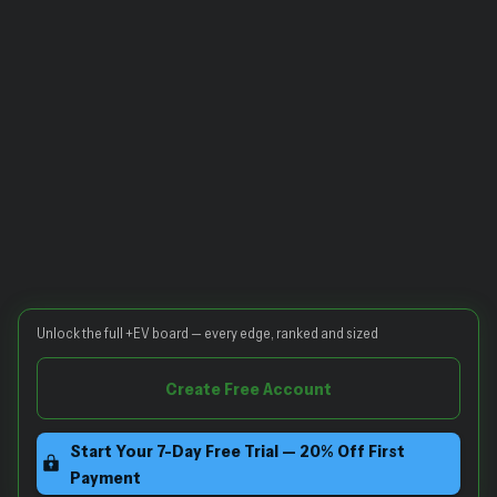
Unlock the full +EV board — every edge, ranked and sized
Create Free Account
Start Your 7-Day Free Trial — 20% Off First
Payment