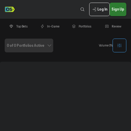
Log In
Sign Up
Top Bets
In-Game
Portfolios
Review
0 of 0 Portfolios Active
Volume
0
%