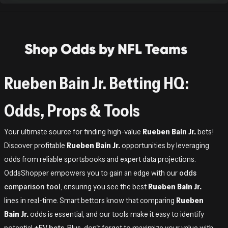
Shop Odds by NFL Teams
Rueben Bain Jr. Betting HQ:
Odds, Props & Tools
Your ultimate source for finding high-value
Rueben Bain Jr.
bets!
Discover profitable
Rueben Bain Jr.
opportunities by leveraging
odds from reliable sportsbooks and expert data projections.
OddsShopper empowers you to gain an edge with our
odds
comparison tool
, ensuring you see the best
Rueben Bain Jr.
lines in real-time. Smart bettors know that comparing
Rueben
Bain Jr.
odds is essential, and our tools make it easy to identify
potential
+EV bets
. Plus, don't forget to maximize your value with