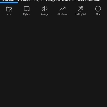
our
free bet converter
when utilizing sportsbook promos!
My Bets
Arbitrage
Odds Screen
Liquidity Tool
More
+EV
Find the Best Rueben Bain Jr. Odds & Bet
Types
OddsShopper provides comprehensive coverage of
Rueben
Bain Jr.
betting markets, including:
Real-Time Odds:
Instantly compare Rueben Bain Jr. odds
from all major sportsbooks to secure the most favorable
lines.
+EV Player Props:
Identify
+EV prop bets
on
Rueben Bain
Jr.
performance, such as points, rebounds, or goals.
Moneyline & Spreads:
Get the best
Rueben Bain Jr.
odds
for game outcomes.
Parlay Opportunities:
Use our
parlay calculator
to
explore potential payouts for parlays involving
Rueben Bain