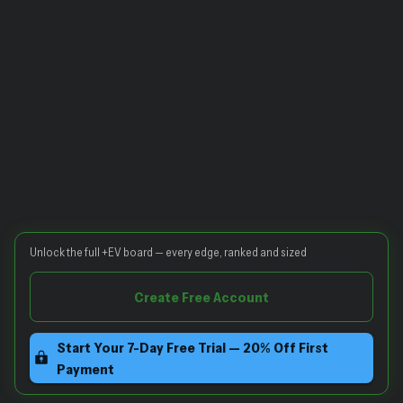
Unlock the full +EV board — every edge, ranked and sized
Create Free Account
Start Your 7-Day Free Trial — 20% Off First
Payment