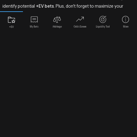
identify potential
+EV bets
. Plus, don't forget to maximize your
value with our
free bet converter
when utilizing sportsbook
promos!
My Bets
Arbitrage
Odds Screen
Liquidity Tool
More
+EV
Find the Best Sirvocea Dennis Odds &
Bet Types
OddsShopper provides comprehensive coverage of
Sirvocea
Dennis
betting markets, including:
Real-Time Odds:
Instantly compare Sirvocea Dennis odds
from all major sportsbooks to secure the most favorable
lines.
+EV Player Props:
Identify
+EV prop bets
on
Sirvocea
Dennis
performance, such as points, rebounds, or goals.
Moneyline & Spreads:
Get the best
Sirvocea Dennis
odds for game outcomes.