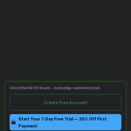
Unlock the full +EV board — every edge, ranked and sized
Create Free Account
Start Your 7-Day Free Trial — 20% Off First
Payment