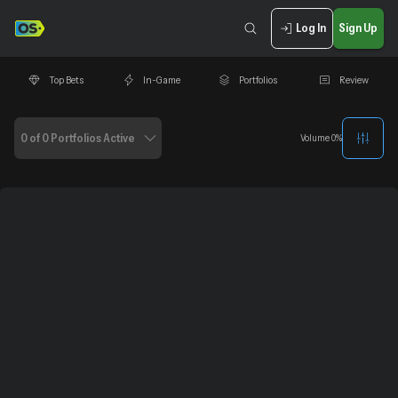
Log In
Sign Up
Top Bets
In-Game
Portfolios
Review
0 of 0 Portfolios Active
Volume
0
%