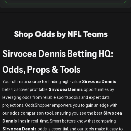
Shop Odds by NFL Teams
Sirvocea Dennis Betting HQ:
Odds, Props & Tools
Your ultimate source for finding high-value
Sirvocea Dennis
bets! Discover profitable
Sirvocea Dennis
opportunities by
leveraging odds from reliable sportsbooks and expert data
projections. OddsShopper empowers you to gain an edge with
our
odds comparison tool
, ensuring you see the best
Sirvocea
Dennis
lines in real-time. Smart bettors know that comparing
Sirvocea Dennis
odds is essential, and our tools make it easy to