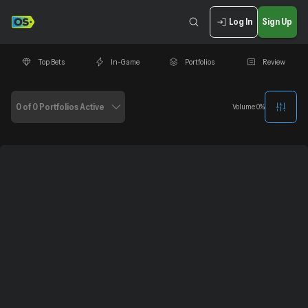
Log In
Sign Up
Top Bets
In-Game
Portfolios
Review
0 of 0 Portfolios Active
Volume
0
%