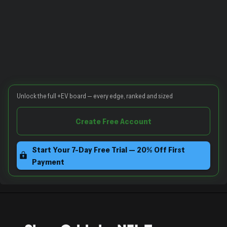
Unlock the full +EV board — every edge, ranked and sized
Create Free Account
Start Your 7-Day Free Trial — 20% Off First
Payment