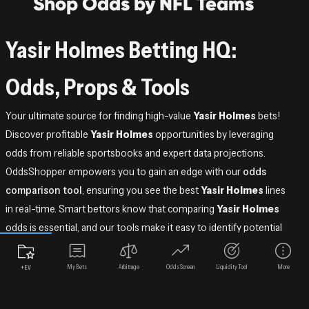
Shop Odds by NFL Teams
Yasir Holmes Betting HQ:
Odds, Props & Tools
Your ultimate source for finding high-value
Yasir Holmes
bets!
Discover profitable
Yasir Holmes
opportunities by leveraging
odds from reliable sportsbooks and expert data projections.
OddsShopper empowers you to gain an edge with our
odds
comparison tool
, ensuring you see the best
Yasir Holmes
lines
in real-time. Smart bettors know that comparing
Yasir Holmes
odds is essential, and our tools make it easy to identify potential
+EV bets
. Plus, don't forget to maximize your value with our
free
bet converter
when utilizing sportsbook promos!
My Bets
Arbitrage
Odds Screen
Liquidity Tool
More
+EV
Find the Best Yasir Holmes Odds & Bet