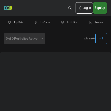
Log In
Sign Up
Top Bets
In-Game
Portfolios
Review
0 of 0 Portfolios Active
Volume
0
%