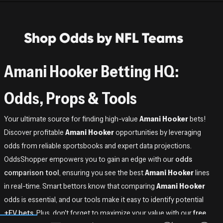
Shop Odds by NFL Teams
Amani Hooker Betting HQ:
Odds, Props & Tools
Your ultimate source for finding high-value
Amani Hooker
bets!
Discover profitable
Amani Hooker
opportunities by leveraging
odds from reliable sportsbooks and expert data projections.
OddsShopper empowers you to gain an edge with our
odds
comparison tool
, ensuring you see the best
Amani Hooker
lines
in real-time. Smart bettors know that comparing
Amani Hooker
odds is essential, and our tools make it easy to identify potential
+EV bets
. Plus, don't forget to maximize your value with our
free