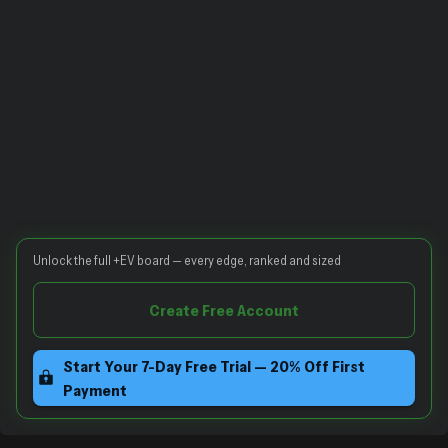
Unlock the full +EV board — every edge, ranked and sized
Create Free Account
Start Your 7-Day Free Trial — 20% Off First
Payment