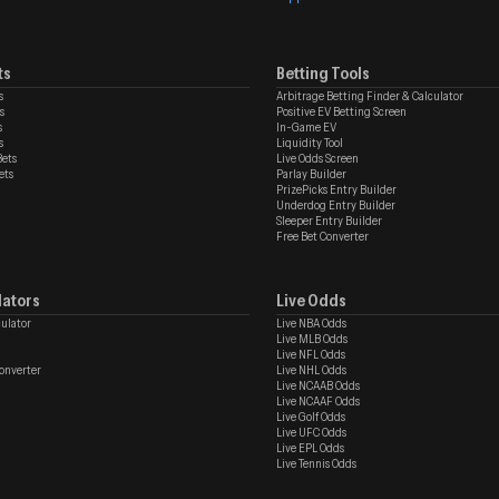
ts
Betting Tools
s
Arbitrage Betting Finder & Calculator
s
Positive EV Betting Screen
s
In-Game EV
s
Liquidity Tool
Bets
Live Odds Screen
ets
Parlay Builder
PrizePicks Entry Builder
Underdog Entry Builder
Sleeper Entry Builder
Free Bet Converter
lators
Live Odds
culator
Live NBA Odds
Live MLB Odds
Live NFL Odds
onverter
Live NHL Odds
Live NCAAB Odds
Live NCAAF Odds
Live Golf Odds
Live UFC Odds
Live EPL Odds
Live Tennis Odds