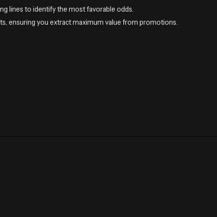
ng lines to identify the most favorable odds.
s, ensuring you extract maximum value from promotions.