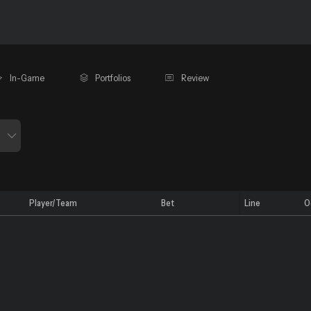
In-Game
Portfolios
Review
Line
O
Player/Team
Bet