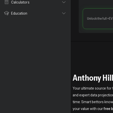
Calculators
Education
Unlock the full +E
Anthony Hill
Your ultimate source for 
and expert data project
time. Smart bettors kno
your value with our
free 