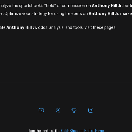
alyze the sportsbook's "hold" or commission on
Anthony Hill Jr.
betti
r:
Optimize your strategy for using free bets on
Anthony Hill Jr.
market
date
Anthony Hill Jr.
odds, analysis, and tools, visit these pages:
Join the ranks of the
OddsShopper Hall of Fame