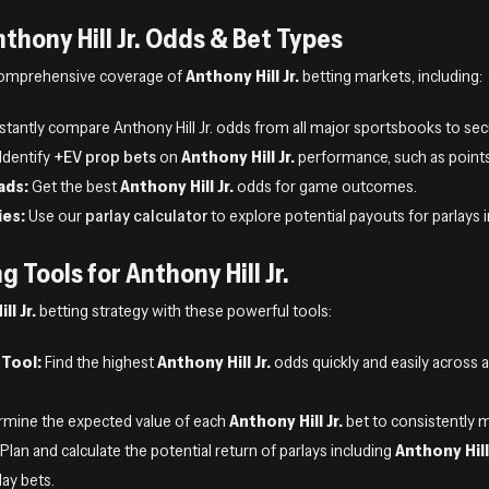
nthony Hill Jr. Odds & Bet Types
omprehensive coverage of
Anthony Hill Jr.
betting markets, including:
stantly compare Anthony Hill Jr. odds from all major sportsbooks to sec
Identify
+EV prop bets
on
Anthony Hill Jr.
performance, such as points
ads:
Get the best
Anthony Hill Jr.
odds for game outcomes.
ies:
Use our
parlay calculator
to explore potential payouts for parlays 
g Tools for Anthony Hill Jr.
ll Jr.
betting strategy with these powerful tools:
Tool:
Find the highest
Anthony Hill Jr.
odds quickly and easily across a
mine the expected value of each
Anthony Hill Jr.
bet to consistently m
Plan and calculate the potential return of parlays including
Anthony Hill 
lay bets.