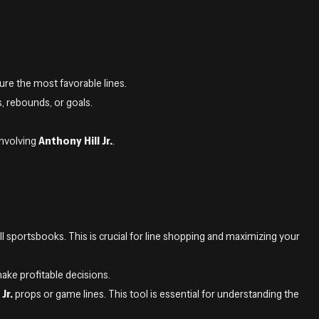
ure the most favorable lines.
, rebounds, or goals.
involving
Anthony Hill Jr.
.
ll sportsbooks. This is crucial for line shopping and maximizing your
ake profitable decisions.
Jr.
props or game lines. This tool is essential for understanding the