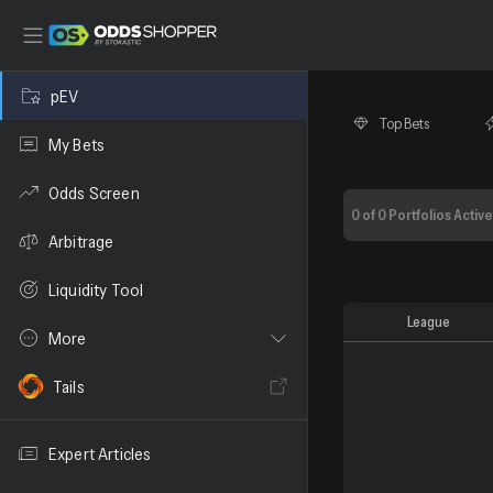
pEV
Top Bets
My Bets
Odds Screen
0 of 0 Portfolios Active
Arbitrage
Liquidity Tool
League
More
Tails
Expert Articles