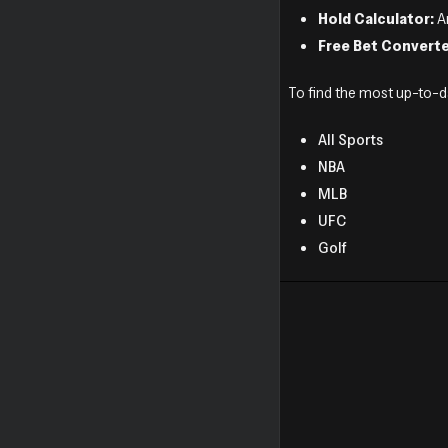
Hold Calculator:
An
Free Bet Converte
To find the most up-to-
All Sports
NBA
MLB
UFC
Golf