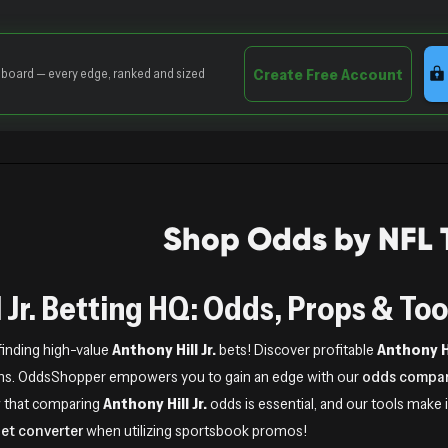
Create Free Account
V board — every edge, ranked and sized
Shop Odds by NFL
 Jr. Betting HQ: Odds, Props & Too
finding high-value
Anthony Hill Jr.
bets! Discover profitable
Anthony Hi
ions. OddsShopper empowers you to gain an edge with our
odds compar
w that comparing
Anthony Hill Jr.
odds is essential, and our tools make i
bet converter
when utilizing sportsbook promos!