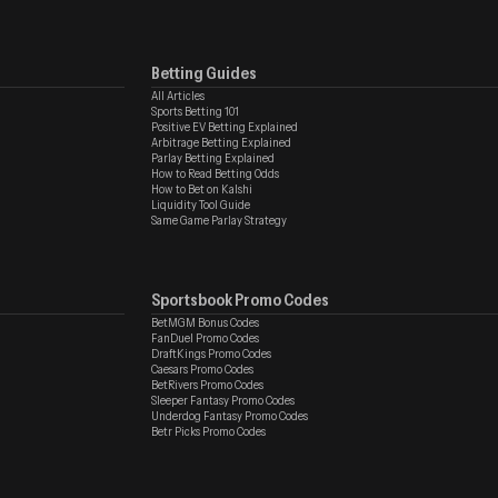
Betting Guides
All Articles
Sports Betting 101
Positive EV Betting Explained
Arbitrage Betting Explained
Parlay Betting Explained
How to Read Betting Odds
How to Bet on Kalshi
Liquidity Tool Guide
Same Game Parlay Strategy
Sportsbook Promo Codes
BetMGM Bonus Codes
FanDuel Promo Codes
DraftKings Promo Codes
Caesars Promo Codes
BetRivers Promo Codes
Sleeper Fantasy Promo Codes
Underdog Fantasy Promo Codes
Betr Picks Promo Codes