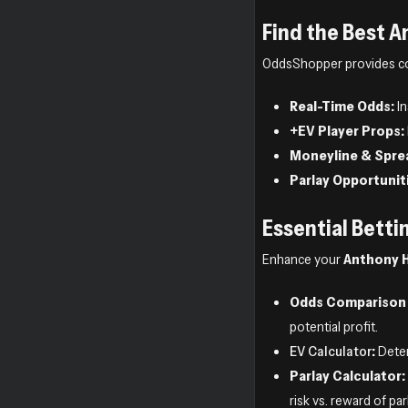
Find the Best A
OddsShopper provides c
Real-Time Odds:
In
+EV Player Props:
Moneyline & Spre
Parlay Opportunit
Essential Bettin
Enhance your
Anthony Hi
Odds Comparison 
potential profit.
EV Calculator
:
Deter
Parlay Calculator:
risk vs. reward of par