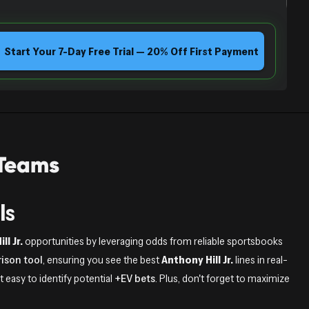
Start Your 7-Day Free Trial — 20% Off First Payment
 Teams
ls
ll Jr.
opportunities by leveraging odds from reliable sportsbooks
ison tool
, ensuring you see the best
Anthony Hill Jr.
lines in real-
t easy to identify potential
+EV bets
. Plus, don't forget to maximize