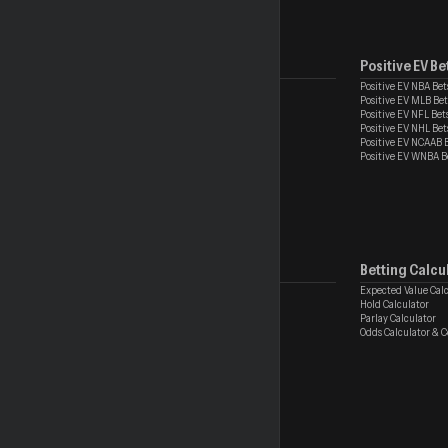
Free Expert Picks
Positive EV Be
Free NBA Picks
Positive EV NBA Bet
Free MLB Picks
Positive EV MLB Bet
Free NFL Picks
Positive EV NFL Bet
Free NHL Picks
Positive EV NHL Bet
Free NCAAB Picks
Positive EV NCAAB 
Free NCAAF Picks
Positive EV WNBA B
Free Golf Picks
Free UFC Picks
Free EPL Picks
Free Tennis Picks
Free WNBA Picks
Picks & Odds
Betting Calcu
Free Expert Betting Picks
Expected Value Cal
MLB Home Run Picks Today
Hold Calculator
MLB NRFI Picks Today
Parlay Calculator
MLB Strikeout Props Today
Odds Calculator & C
MLB Total Bases Props Today
MLB Hits Props Today
MLB Odds Today
PrizePicks Cheat Sheet Today
Best Underdog Picks Today
NBA Summer League Betting