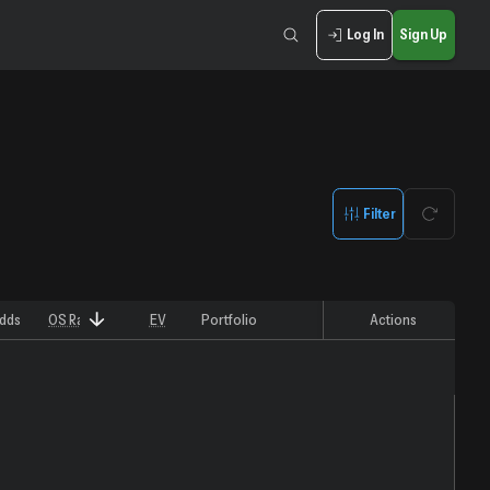
Log In
Sign Up
Filter
dds
OS Rating
EV
Portfolio
Bet Size
True Odds
Actions