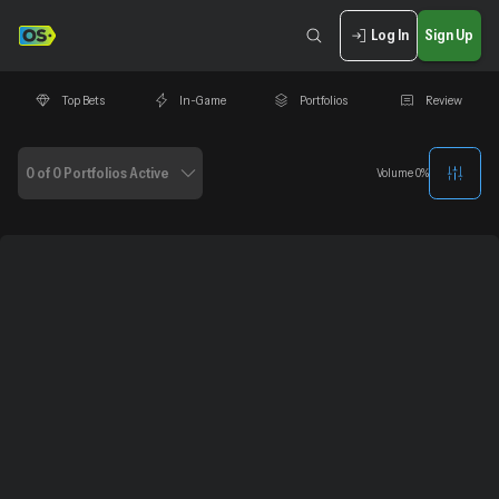
Log In
Sign Up
Top Bets
In-Game
Portfolios
Review
0 of 0 Portfolios Active
Volume
0
%