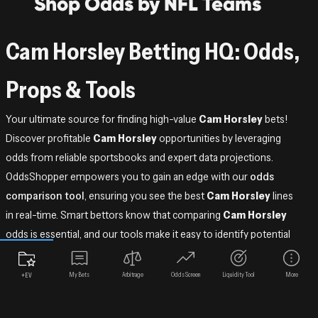
Shop Odds by NFL Teams
Cam Horsley Betting HQ: Odds,
Props & Tools
Your ultimate source for finding high-value
Cam Horsley
bets!
Discover profitable
Cam Horsley
opportunities by leveraging
odds from reliable sportsbooks and expert data projections.
OddsShopper empowers you to gain an edge with our
odds
comparison tool
, ensuring you see the best
Cam Horsley
lines
in real-time. Smart bettors know that comparing
Cam Horsley
odds is essential, and our tools make it easy to identify potential
+EV bets
. Plus, don't forget to maximize your value with our
free
bet converter
when utilizing sportsbook promos!
My Bets
Arbitrage
Odds Screen
Liquidity Tool
More
+EV
Find the Best Cam Horsley Odds & Bet