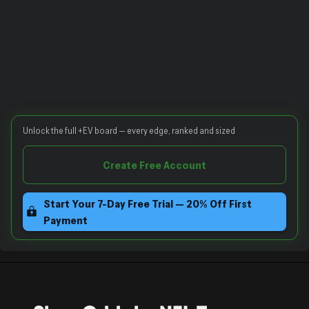
Unlock the full +EV board — every edge, ranked and sized
Create Free Account
Start Your 7-Day Free Trial — 20% Off First
Payment