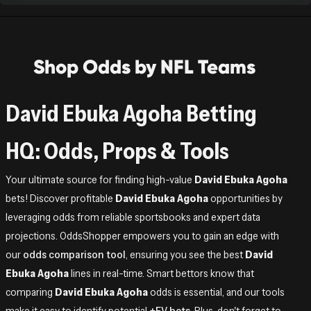
Shop Odds by NFL Teams
David Ebuka Agoha Betting
HQ: Odds, Props & Tools
Your ultimate source for finding high-value
David Ebuka Agoha
bets! Discover profitable
David Ebuka Agoha
opportunities by
leveraging odds from reliable sportsbooks and expert data
projections. OddsShopper empowers you to gain an edge with
our
odds comparison tool
, ensuring you see the best
David
Ebuka Agoha
lines in real-time. Smart bettors know that
comparing
David Ebuka Agoha
odds is essential, and our tools
make it easy to identify potential
+EV bets
. Plus, don't forget to