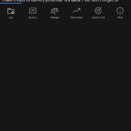
maximize your value with our
free bet converter
when utilizing
sportsbook promos!
My Bets
Arbitrage
Odds Screen
Liquidity Tool
More
+EV
Find the Best David Ebuka Agoha Odds &
Bet Types
OddsShopper provides comprehensive coverage of
David Ebuka
Agoha
betting markets, including:
Real-Time Odds:
Instantly compare David Ebuka Agoha
odds from all major sportsbooks to secure the most
favorable lines.
+EV Player Props:
Identify
+EV prop bets
on
David Ebuka
Agoha
performance, such as points, rebounds, or goals.
Moneyline & Spreads:
Get the best
David Ebuka Agoha
odds for game outcomes.
Parlay Opportunities:
Use our
parlay calculator
to