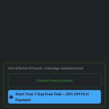
Unlock the full +EV board — every edge, ranked and sized
Create Free Account
Start Your 7-Day Free Trial — 20% Off First
Payment