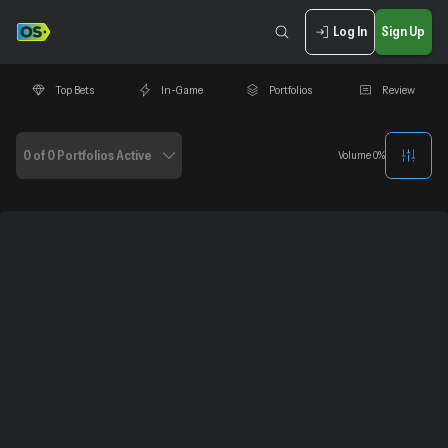
Log In
Sign Up
Top Bets
In-Game
Portfolios
Review
0 of 0 Portfolios Active
Volume
0
%