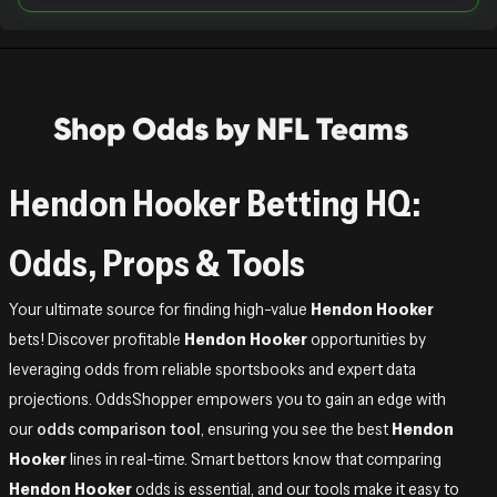
Shop Odds by NFL Teams
Hendon Hooker Betting HQ:
Odds, Props & Tools
Your ultimate source for finding high-value
Hendon Hooker
bets! Discover profitable
Hendon Hooker
opportunities by
leveraging odds from reliable sportsbooks and expert data
projections. OddsShopper empowers you to gain an edge with
our
odds comparison tool
, ensuring you see the best
Hendon
Hooker
lines in real-time. Smart bettors know that comparing
Hendon Hooker
odds is essential, and our tools make it easy to