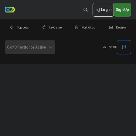
Log In
Sign Up
Top Bets
In-Game
Portfolios
Review
0 of 0 Portfolios Active
Volume
0
%