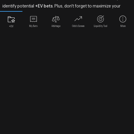
identify potential
+EV bets
. Plus, don't forget to maximize your
value with our
free bet converter
when utilizing sportsbook
promos!
My Bets
Arbitrage
Odds Screen
Liquidity Tool
More
+EV
Find the Best Hendon Hooker Odds & Bet
Types
OddsShopper provides comprehensive coverage of
Hendon
Hooker
betting markets, including:
Real-Time Odds:
Instantly compare Hendon Hooker odds
from all major sportsbooks to secure the most favorable
lines.
+EV Player Props:
Identify
+EV prop bets
on
Hendon
Hooker
performance, such as points, rebounds, or goals.
Moneyline & Spreads:
Get the best
Hendon Hooker
odds
for game outcomes.