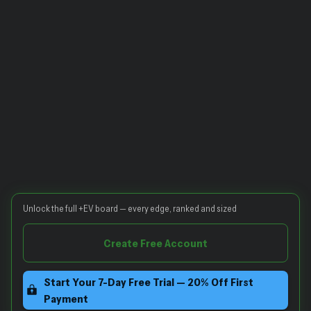
Unlock the full +EV board — every edge, ranked and sized
Create Free Account
Start Your 7-Day Free Trial — 20% Off First
Payment